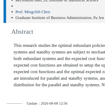
Recreation Hall, 2F, Institute of Statistical Science
Prof. Mingchih Chen
Graduate Institute of Business Administration, Fu Jen
Abstract
This research studies the optimal redundant polici
systems and standby systems are subject to stochast
both redundant systems and the expected cost funct
expected cost functions are obtained to setup the 
expected cost functions and the optimal expected 
are introduced for parallel and standby systems, a
distribution for the parallel and standby systems.
Update：2026-08-08 12:56