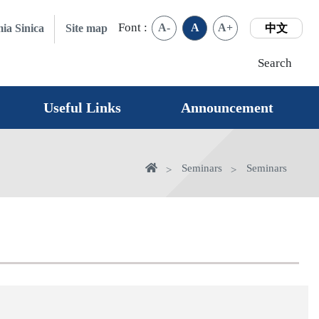
Font :
A-
A
A+
ia Sinica
Site map
中文
Search
Useful Links
Announcement
Home
Seminars
Seminars