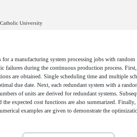
 Catholic University
es for a manufacturing system processing jobs with random 
ic failures during the continuous production process. First
ions are obtained. Single scheduling time and multiple sch
optimal due date. Next, each redundant system with a rand
numbers of units are derived for redundant systems. Subse
nd the expected cost functions are also summarized. Finally
 Numerical examples are given to demonstrate the optimizat