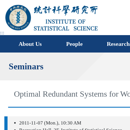
jump
to
main
area
:::
About Us
People
Research
Seminars
Optimal Redundant Systems for W
2011-11-07 (Mon.), 10:30 AM