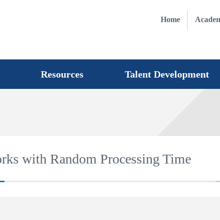
Home
Academ
Resources
Talent Development
orks with Random Processing Time