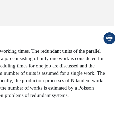
working times. The redundant units of the parallel
, a job consisting of only one work is considered for
eduling times for one job are discussed and the
om number of units is assumed for a single work. The
quently, the production processes of N tandem works
, the number of works is estimated by a Poisson
ion problems of redundant systems.