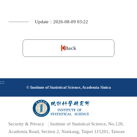
Update：2026-08-09 03:22
Back
:::
© Institute of Statistical Science, Academia Sinica
Security & Privacy
Institute of Statistical Science, No.128,
Academia Road, Section 2, Nankang, Taipei 115201, Taiwan