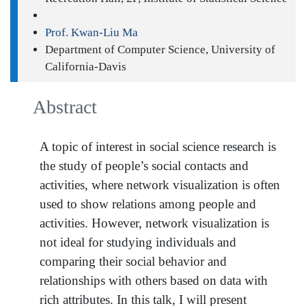
Prof. Kwan-Liu Ma
Department of Computer Science, University of
California-Davis
Abstract
A topic of interest in social science research is
the study of people’s social contacts and
activities, where network visualization is often
used to show relations among people and
activities. However, network visualization is
not ideal for studying individuals and
comparing their social behavior and
relationships with others based on data with
rich attributes. In this talk, I will present