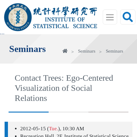
jump
to
main
area
:::
Seminars
Home
Seminars
Seminars
Contact Trees: Ego-Centered
Visualization of Social
Relations
2012-05-15 (
Tue.
), 10:30 AM
Recreation Hall, 2F, Institute of Statistical Science