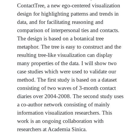
ContactTree, a new ego-centered visualization
design for highlighting patterns and trends in
data, and for facilitating reasoning and
comparison of interpersonal ties and contacts.
The design is based on a botanical tree
metaphor. The tree is easy to construct and the
resulting tree-like visualization can display
many properties of the data. I will show two
case studies which were used to validate our
method. The first study is based on a dataset
consisting of two waves of 3-month contact
diaries over 2004-2008. The second study uses
a co-author network consisting of mainly
information visualization researchers. This
work is an ongoing collaboration with
researchers at Academia Sinica.