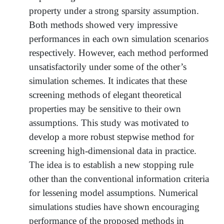
property under a strong sparsity assumption.
Both methods showed very impressive
performances in each own simulation scenarios
respectively. However, each method performed
unsatisfactorily under some of the other’s
simulation schemes. It indicates that these
screening methods of elegant theoretical
properties may be sensitive to their own
assumptions. This study was motivated to
develop a more robust stepwise method for
screening high-dimensional data in practice.
The idea is to establish a new stopping rule
other than the conventional information criteria
for lessening model assumptions. Numerical
simulations studies have shown encouraging
performance of the proposed methods in