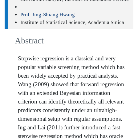
Prof. Jing-Shiang Hwang
Institute of Statistical Science, Academia Sinica
Abstract
Stepwise regression is a classical and very
popular variable screening method which has
been widely accepted by practical analysts.
Wang (2009) showed that forward regression
with an extended Bayesian information
criterion can identify theoretically all relevant
predictors consistently under an ultrahigh-
dimensional setup with regular assumptions.
Ing and Lai (2011) further introduced a fast
stepwise regression method which has oracle