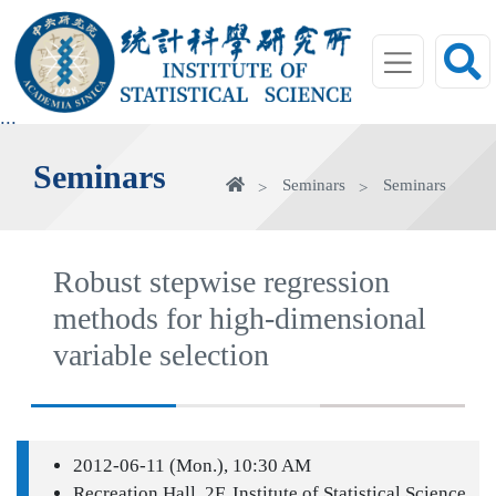
jump
to
main
area
:::
Seminars
Home
Seminars
Seminars
Robust stepwise regression
methods for high-dimensional
variable selection
2012-06-11 (Mon.), 10:30 AM
Recreation Hall, 2F, Institute of Statistical Science