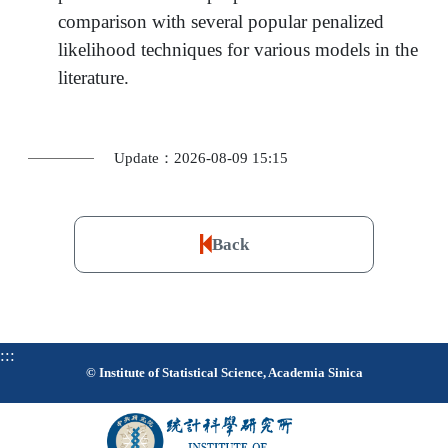
comparison with several popular penalized
likelihood techniques for various models in the
literature.
Update：2026-08-09 15:15
Back
:::
© Institute of Statistical Science, Academia Sinica