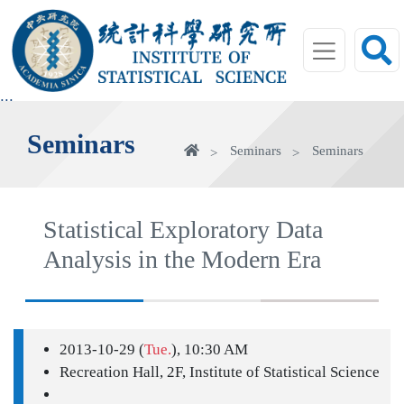
jump
to
main
area
:::
Seminars
Home
Seminars
Seminars
Statistical Exploratory Data
Analysis in the Modern Era
2013-10-29 (
Tue.
), 10:30 AM
Recreation Hall, 2F, Institute of Statistical Science