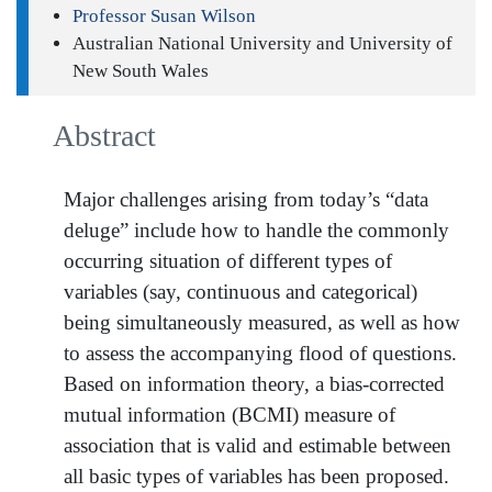
Professor Susan Wilson
Australian National University and University of
New South Wales
Abstract
Major challenges arising from today’s “data
deluge” include how to handle the commonly
occurring situation of different types of
variables (say, continuous and categorical)
being simultaneously measured, as well as how
to assess the accompanying flood of questions.
Based on information theory, a bias-corrected
mutual information (BCMI) measure of
association that is valid and estimable between
all basic types of variables has been proposed.