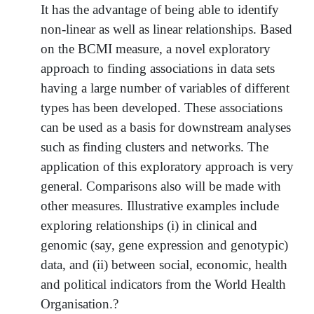
It has the advantage of being able to identify
non-linear as well as linear relationships. Based
on the BCMI measure, a novel exploratory
approach to finding associations in data sets
having a large number of variables of different
types has been developed. These associations
can be used as a basis for downstream analyses
such as finding clusters and networks. The
application of this exploratory approach is very
general. Comparisons also will be made with
other measures. Illustrative examples include
exploring relationships (i) in clinical and
genomic (say, gene expression and genotypic)
data, and (ii) between social, economic, health
and political indicators from the World Health
Organisation.?