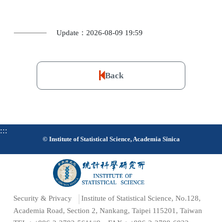
Update：2026-08-09 19:59
Back
:::
© Institute of Statistical Science, Academia Sinica
Security & Privacy
Institute of Statistical Science, No.128,
Academia Road, Section 2, Nankang, Taipei 115201, Taiwan