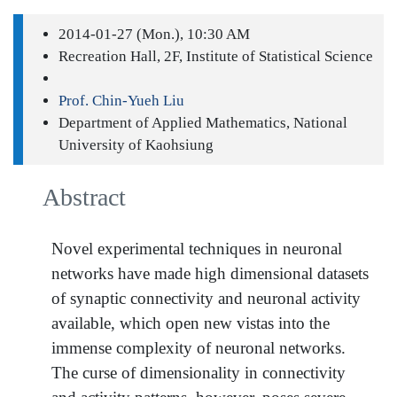
2014-01-27 (Mon.), 10:30 AM
Recreation Hall, 2F, Institute of Statistical Science
Prof. Chin-Yueh Liu
Department of Applied Mathematics, National
University of Kaohsiung
Abstract
Novel experimental techniques in neuronal
networks have made high dimensional datasets
of synaptic connectivity and neuronal activity
available, which open new vistas into the
immense complexity of neuronal networks.
The curse of dimensionality in connectivity