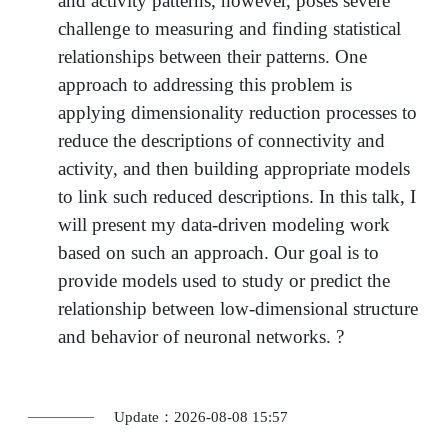
and activity patterns, however, poses severe
challenge to measuring and finding statistical
relationships between their patterns. One
approach to addressing this problem is
applying dimensionality reduction processes to
reduce the descriptions of connectivity and
activity, and then building appropriate models
to link such reduced descriptions. In this talk, I
will present my data-driven modeling work
based on such an approach. Our goal is to
provide models used to study or predict the
relationship between low-dimensional structure
and behavior of neuronal networks. ?
Update：2026-08-08 15:57