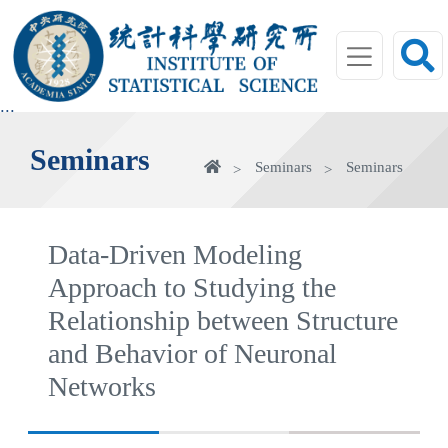
jump
to
main
area
:::
Seminars
Home
Seminars
Seminars
Data-Driven Modeling
Approach to Studying the
Relationship between Structure
and Behavior of Neuronal
Networks