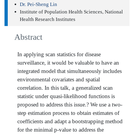
Dr. Pei-Sheng Lin
Institute of Population Health Sciences, National
Health Research Institutes
Abstract
In applying scan statistics for disease
surveillance, it would be valuable to have an
integrated model that simultaneously includes
environmental covariates and spatial
correlation. In this talk, a generalized scan
statistic under quasi-likelihood functions is
proposed to address this issue.? We use a two-
step estimation process to obtain estimates of
coefficients and adapt a bootstrapping method
for the minimal p-value to address the