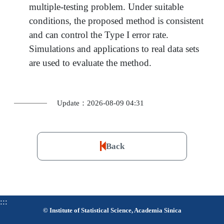
multiple-testing problem. Under suitable
conditions, the proposed method is consistent
and can control the Type I error rate.
Simulations and applications to real data sets
are used to evaluate the method.
Update：2026-08-09 04:31
Back
:::
© Institute of Statistical Science, Academia Sinica