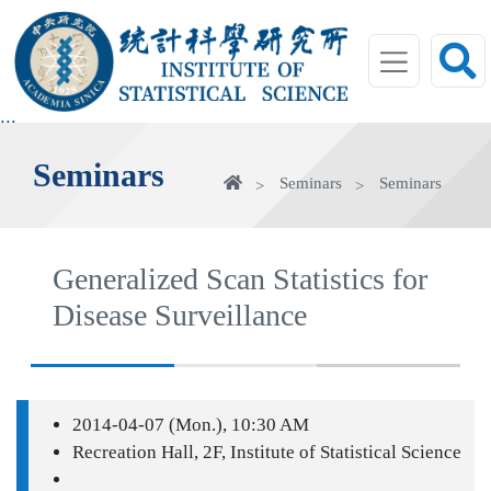
jump
to
main
area
:::
Seminars
Home
Seminars
Seminars
Generalized Scan Statistics for
Disease Surveillance
2014-04-07 (Mon.), 10:30 AM
Recreation Hall, 2F, Institute of Statistical Science