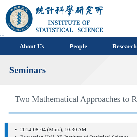
jump
to
main
area
:::
About Us
People
Research
Seminars
Two Mathematical Approaches to Ra
2014-08-04 (Mon.), 10:30 AM