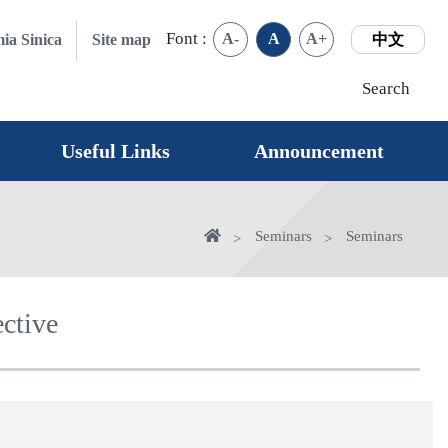
Font :
A-
A
A+
ia Sinica
Site map
中文
Search
Useful Links
Announcement
Home
Seminars
Seminars
ctive