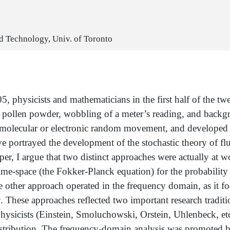
nd Technology, Univ. of Toronto
 physicists and mathematicians in the first half of the tw
a pollen powder, wobbling of a meter’s reading, and backgro
 molecular or electronic random movement, and developed a
ve portrayed the development of the stochastic theory of flu
er, I argue that two distinct approaches were actually at w
ime-space (the Fokker-Planck equation) for the probability
The other approach operated in the frequency domain, as it fo
y. These approaches reflected two important research traditi
hysicists (Einstein, Smoluchowski, Orstein, Uhlenbeck, etc
istribution. The frequency-domain analysis was promoted 