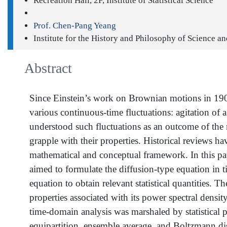
Recreation Hall, 2F, Institute of Statistical Science
Prof. Chen-Pang Yeang
Institute for the History and Philosophy of Science a
Abstract
Since Einstein’s work on Brownian motions in 1905,
various continuous-time fluctuations: agitation of 
understood such fluctuations as an outcome of the
grapple with their properties. Historical reviews ha
mathematical and conceptual framework. In this pap
aimed to formulate the diffusion-type equation in t
equation to obtain relevant statistical quantities. 
properties associated with its power spectral densit
time-domain analysis was marshaled by statistical p
equipartition, ensemble average, and Boltzmann d