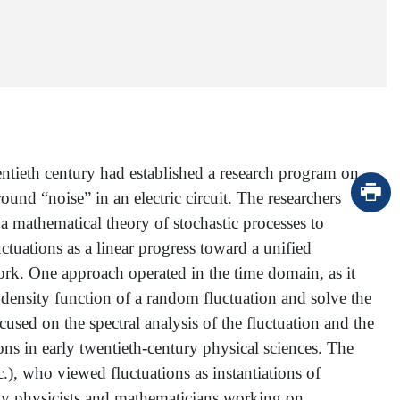
entieth century had established a research program on
und “noise” in an electric circuit. The researchers
 mathematical theory of stochastic processes to
ctuations as a linear progress toward a unified
ork. One approach operated in the time domain, as it
 density function of a random fluctuation and solve the
cused on the spectral analysis of the fluctuation and the
ons in early twentieth-century physical sciences. The
.), who viewed fluctuations as instantiations of
by physicists and mathematicians working on