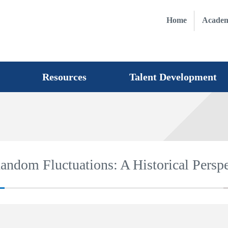
Home
Academ
Resources
Talent Development
ndom Fluctuations: A Historical Perspe