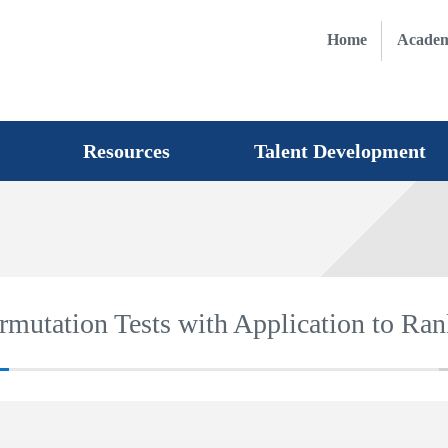
Home
Academ
Resources
Talent Development
mutation Tests with Application to Ran