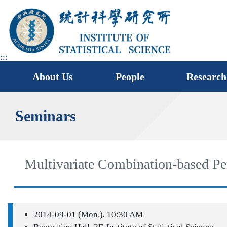
jump
to
main
area
:::
About Us
People
Research
Seminars
Multivariate Combination-based Per
2014-09-01 (Mon.), 10:30 AM