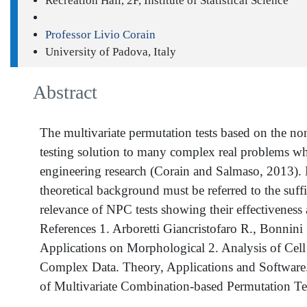
Recreation Hall, 2F, Institute of Statistical Science
Professor Livio Corain
University of Padova, Italy
Abstract
The multivariate permutation tests based on the n
testing solution to many complex real problems wh
engineering research (Corain and Salmaso, 2013). De
theoretical background must be referred to the suffi
relevance of NPC tests showing their effectiveness 
References 1. Arboretti Giancristofaro R., Bonnin
Applications on Morphological 2. Analysis of Cell C
Complex Data. Theory, Applications and Software. 
of Multivariate Combination-based Permutation Te