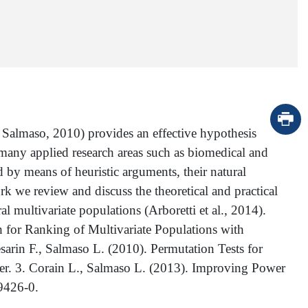
Salmaso, 2010) provides an effective hypothesis
many applied research areas such as biomedical and
d by means of heuristic arguments, their natural
rk we review and discuss the theoretical and practical
l multivariate populations (Arboretti et al., 2014).
h for Ranking of Multivariate Populations with
esarin F., Salmaso L. (2010). Permutation Tests for
ter. 3. Corain L., Salmaso L. (2013). Improving Power
9426-0.