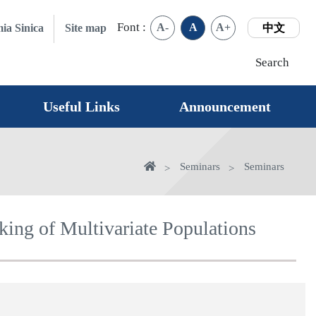
Font :
A-
A
A+
ia Sinica
Site map
中文
Search
Useful Links
Announcement
Home
Seminars
Seminars
king of Multivariate Populations