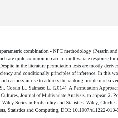
onparametric combination - NPC methodology (Pesarin and 
ich are quite common in case of multivariate response for 
spite in the literature permutation tests are mostly derive
ciency and conditionally principles of inference. In this wo
and easiness-in-use to address the ranking problem of severa
i S., Corain L., Salmaso L. (2014). A Permutation Approac
ultures, Journal of Multivariate Analysis, to appear. 2. P
Wiley Series in Probability and Statistics. Wiley, Chiches
sts, Statistics and Computing, DOI: 10.1007/s11222-013-