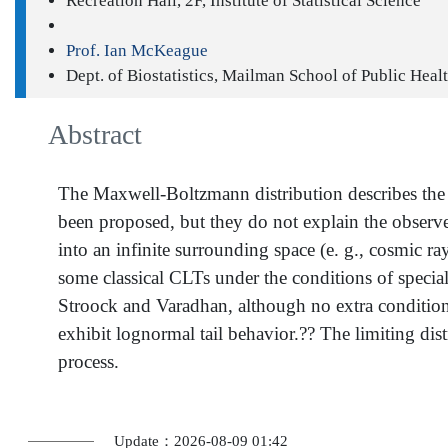
Recreation Hall, 2F, Institute of Statistical Science
Prof. Ian McKeague
Dept. of Biostatistics, Mailman School of Public Hea
Abstract
The Maxwell-Boltzmann distribution describes the en
been proposed, but they do not explain the observed
into an infinite surrounding space (e. g., cosmic r
some classical CLTs under the conditions of special
Stroock and Varadhan, although no extra conditions a
exhibit lognormal tail behavior.?? The limiting distr
process.
Update：2026-08-09 01:42