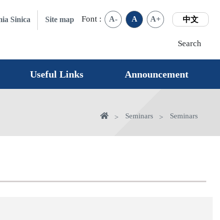
Font :
A-
A
A+
ia Sinica
Site map
中文
Search
Useful Links
Announcement
Home
Seminars
Seminars