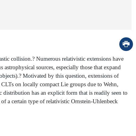
stic collision.? Numerous relativistic extensions have
s astrophysical sources, especially those that expand
objects).? Motivated by this question, extensions of
eral CLTs on locally compact Lie groups due to Wehn,
distribution has an explicit form that is readily seen to
 of a certain type of relativistic Ornstein-Uhlenbeck