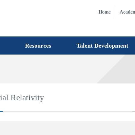
Home
Academ
Resources
Talent Development
al Relativity