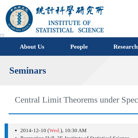
jump
to
main
area
:::
About Us
People
Research
Seminars
Central Limit Theorems under Speci
2014-12-10 (
Wed.
), 10:30 AM