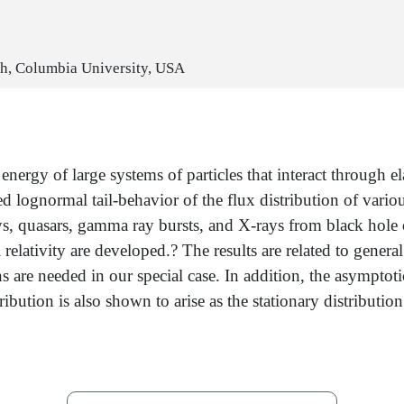
lth, Columbia University, USA
ergy of large systems of particles that interact through ela
 lognormal tail-behavior of the flux distribution of variou
ays, quasars, gamma ray bursts, and X-rays from black hole 
 relativity are developed.? The results are related to gen
re needed in our special case. In addition, the asymptotic 
ibution is also shown to arise as the stationary distribution