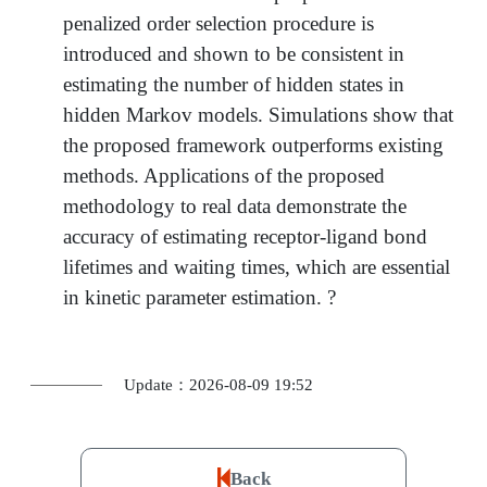
penalized order selection procedure is
introduced and shown to be consistent in
estimating the number of hidden states in
hidden Markov models. Simulations show that
the proposed framework outperforms existing
methods. Applications of the proposed
methodology to real data demonstrate the
accuracy of estimating receptor-ligand bond
lifetimes and waiting times, which are essential
in kinetic parameter estimation. ?
Update：2026-08-09 19:52
Back