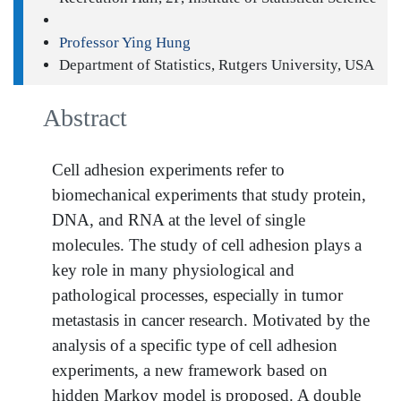
Professor Ying Hung
Department of Statistics, Rutgers University, USA
Abstract
Cell adhesion experiments refer to
biomechanical experiments that study protein,
DNA, and RNA at the level of single
molecules. The study of cell adhesion plays a
key role in many physiological and
pathological processes, especially in tumor
metastasis in cancer research. Motivated by the
analysis of a specific type of cell adhesion
experiments, a new framework based on
hidden Markov model is proposed. A double