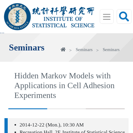
jump
to
main
area
:::
Seminars
Home
Seminars
Seminars
Hidden Markov Models with
Applications in Cell Adhesion
Experiments
2014-12-22 (Mon.), 10:30 AM
Recreation Hall, 2F, Institute of Statistical Science