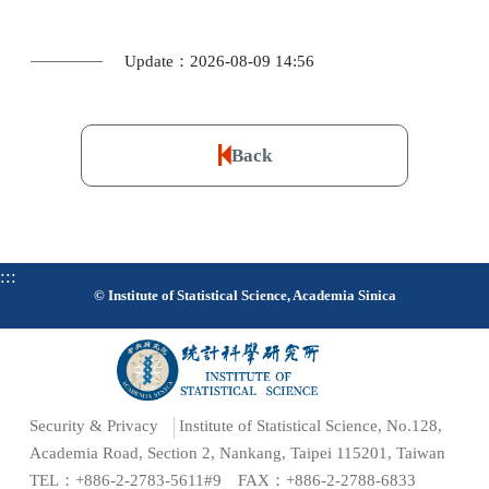
Update：2026-08-09 14:56
Back
:::
© Institute of Statistical Science, Academia Sinica
Security & Privacy
Institute of Statistical Science, No.128,
Academia Road, Section 2, Nankang, Taipei 115201, Taiwan
TEL：+886-2-2783-5611#9 FAX：+886-2-2788-6833