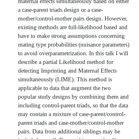
maternal effects simultaneously based on either
a case-parent triads design or a case-
mother/control-mother pairs design. However,
existing methods are full-likelihood based and
have to make strong assumptions concerning
mating type probabilities (nuisance parameters)
to avoid overparametrization. In this talk I will
describe a partial Likelihood method for
detecting Imprinting and Maternal Effects
simultaneously (LIME). This method is
applicable to data that augment the two
popular study designs by combining them and
including control-parent triads, so that the data
may contain a mixture of case-parent/control-
parent triads and case-mother/control-mother
pairs. Data from additional siblings may be