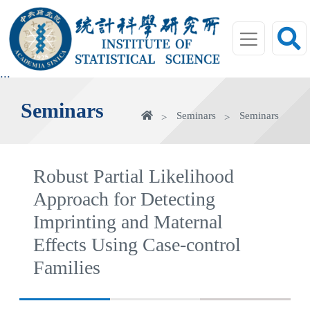
jump
to
main
area
:::
Seminars
Home
Seminars
Seminars
Robust Partial Likelihood
Approach for Detecting
Imprinting and Maternal
Effects Using Case-control
Families