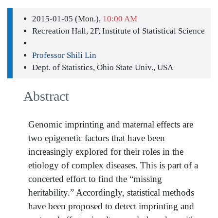
2015-01-05 (Mon.),
10:00 AM
Recreation Hall, 2F, Institute of Statistical Science
Professor Shili Lin
Dept. of Statistics, Ohio State Univ., USA
Abstract
Genomic imprinting and maternal effects are
two epigenetic factors that have been
increasingly explored for their roles in the
etiology of complex diseases. This is part of a
concerted effort to find the “missing
heritability.” Accordingly, statistical methods
have been proposed to detect imprinting and