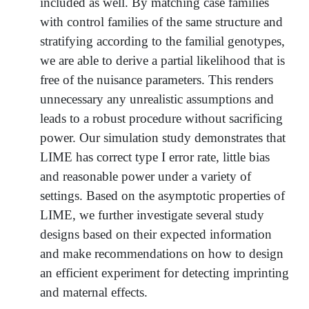
included as well. By matching case families
with control families of the same structure and
stratifying according to the familial genotypes,
we are able to derive a partial likelihood that is
free of the nuisance parameters. This renders
unnecessary any unrealistic assumptions and
leads to a robust procedure without sacrificing
power. Our simulation study demonstrates that
LIME has correct type I error rate, little bias
and reasonable power under a variety of
settings. Based on the asymptotic properties of
LIME, we further investigate several study
designs based on their expected information
and make recommendations on how to design
an efficient experiment for detecting imprinting
and maternal effects.