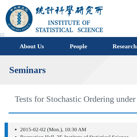
jump
to
main
area
:::
About Us
People
Research
Seminars
Tests for Stochastic Ordering unde
2015-02-02 (Mon.), 10:30 AM