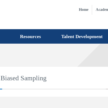
Home
Academ
Resources
Talent Development
r Biased Sampling