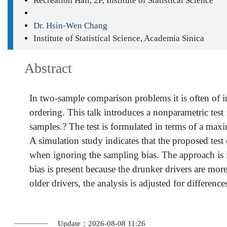
Recreation Hall, 2F, Institute of Statistical Science
Dr. Hsin-Wen Chang
Institute of Statistical Science, Academia Sinica
Abstract
In two-sample comparison problems it is often of int
ordering. This talk introduces a nonparametric test 
samples.? The test is formulated in terms of a maxima
A simulation study indicates that the proposed test
when ignoring the sampling bias. The approach is il
bias is present because the drunker drivers are mo
older drivers, the analysis is adjusted for differ
Update：2026-08-08 11:26