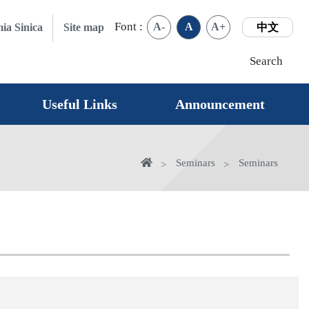
Font :
A-
A
A+
ia Sinica
Site map
中文
Search
Useful Links
Announcement
Home
Seminars
Seminars