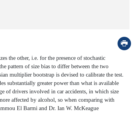
 the other, i.e. for the presence of stochastic
he pattern of size bias to differ between the two
an multiplier bootstrap is devised to calibrate the test.
es substantially greater power than what is available
e of drivers involved in car accidents, in which size
e more affected by alcohol, so when comparing with
Dr. Hammou El Barmi and Dr. Ian W. McKeague