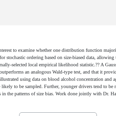
erest to examine whether one distribution function majorizes
for stochastic ordering based on size-biased data, allowing t
lly-selected local empirical likelihood statistic.?? A Gaussi
 outperforms an analogous Wald-type test, and that it provid
lustrated using data on blood alcohol concentration and ag
re likely to be sampled. Further, younger drivers tend to b
ences in the patterns of size bias. Work done jointly with 