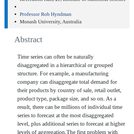
Professor Rob Hyndman
Monash University, Australia
Abstract
Time series can often be naturally
disaggregated in a hierarchical or grouped
structure. For example, a manufacturing
company can disaggregate total demand for
their products by country of sale, retail outlet,
product type, package size, and so on. As a
result, there can be millions of individual time
series to forecast at the most disaggregated
level, plus additional series to forecast at higher
levels of aggregation.The first problem with