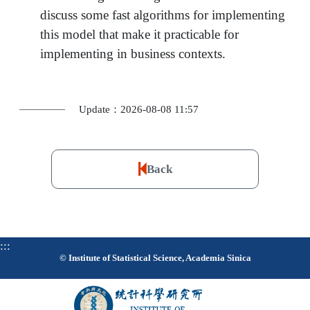
discuss some fast algorithms for implementing
this model that make it practicable for
implementing in business contexts.
Update：2026-08-08 11:57
Back
:::
© Institute of Statistical Science, Academia Sinica