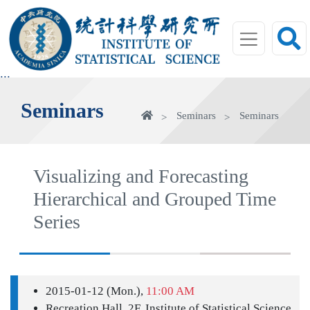
jump
to
main
area
:::
Seminars
Home
Seminars
Seminars
Visualizing and Forecasting
Hierarchical and Grouped Time
Series
2015-01-12 (Mon.),
11:00 AM
Recreation Hall, 2F, Institute of Statistical Science