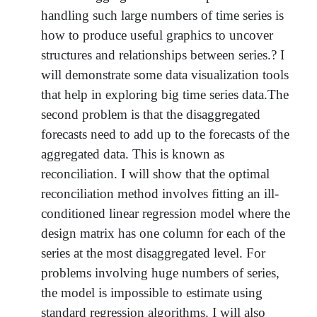
handling such large numbers of time series is
how to produce useful graphics to uncover
structures and relationships between series.? I
will demonstrate some data visualization tools
that help in exploring big time series data.The
second problem is that the disaggregated
forecasts need to add up to the forecasts of the
aggregated data. This is known as
reconciliation. I will show that the optimal
reconciliation method involves fitting an ill-
conditioned linear regression model where the
design matrix has one column for each of the
series at the most disaggregated level. For
problems involving huge numbers of series,
the model is impossible to estimate using
standard regression algorithms. I will also