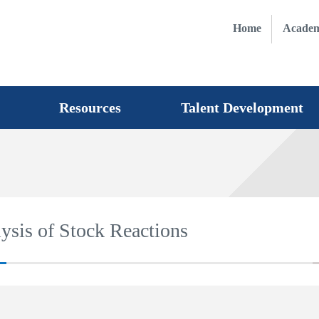
Home
Academ
Resources
Talent Development
lysis of Stock Reactions