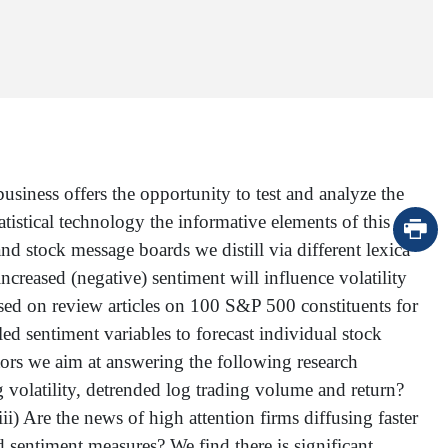
siness offers the opportunity to test and analyze the
tatistical technology the informative elements of this
d stock message boards we distill via different lexica
ncreased (negative) sentiment will influence volatility
ased on review articles on 100 S&P 500 constituents for
d sentiment variables to forecast individual stock
cators we aim at answering the following research
ng volatility, detrended log trading volume and return?
) Are the news of high attention firms diffusing faster
ed sentiment measures? We find there is significant