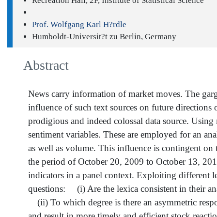
Recreation Hall, 2F, Institute of Statistical Science
Prof. Wolfgang Karl H?rdle
Humboldt-Universit?t zu Berlin, Germany
Abstract
News carry information of market moves. The gargan
influence of such text sources on future directions of
prodigious and indeed colossal data source. Using m
sentiment variables. These are employed for an analy
as well as volume. This influence is contingent on 
the period of October 20, 2009 to October 13, 2014
indicators in a panel context. Exploiting different 
questions: (i) Are the lexica consistent in their an
(ii) To which degree is there an asymmetric respons
and result in more timely and efficient stock reacti