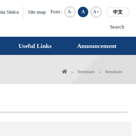
Font :
A-
A
A+
ia Sinica
Site map
中文
Search
Useful Links
Announcement
Home
Seminars
Seminars