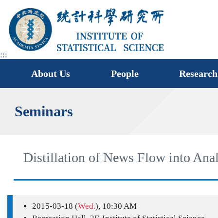
jump
to
main
area
:::
About Us
People
Research
Seminars
Distillation of News Flow into Ana
2015-03-18 (
Wed.
), 10:30 AM