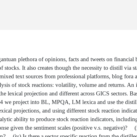
tuan plethora of opinions, facts and tweets on financial bu
 stocks. It also creates though the necessity to distill via s
ixed text sources from professional platforms, blog fora an
sis of stock reactions: volatility, volume and returns. An i
the lexical projection and different across GICS sectors. B
 we project into BL, MPQA, LM lexica and use the distille
lexical projections, and using different stock reaction indi
alytic ability to produce stock reaction indicators, includi
e given the sentiment scales (positive v.s. negative)? (iii
on? (iv) Is there a sector specific reaction from the distill