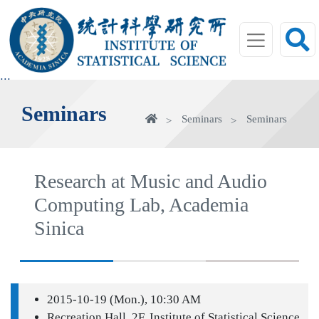
jump
to
main
area
:::
Seminars
Home
Seminars
Seminars
Research at Music and Audio
Computing Lab, Academia
Sinica
2015-10-19 (Mon.), 10:30 AM
Recreation Hall, 2F, Institute of Statistical Science