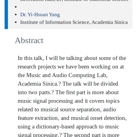
Dr. Yi-Hsuan Yang
Institute of Information Science, Academia Sinica
Abstract
In this talk, I will be talking about some of the
research projects we have been working on at
the Music and Audio Computing Lab,
Academia Sinica.? The talk will be divided
into two parts.? The first part is more about
music signal processing and it covers topics
related to musical source separation, audio
feature extraction, and musical onset detection,
using a dictionary-based approach to music
signal processing.? The second part is more