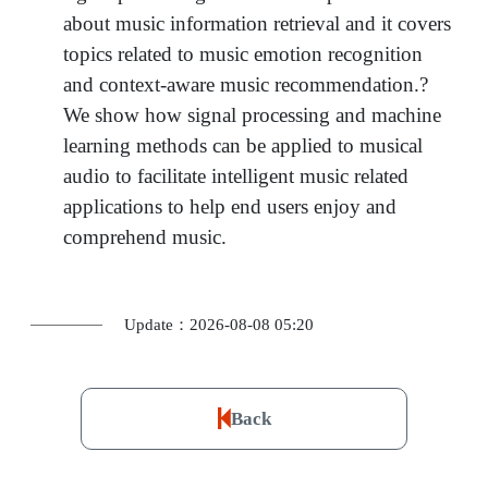
about music information retrieval and it covers
topics related to music emotion recognition
and context-aware music recommendation.?
We show how signal processing and machine
learning methods can be applied to musical
audio to facilitate intelligent music related
applications to help end users enjoy and
comprehend music.
Update：2026-08-08 05:20
Back