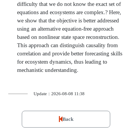
difficulty that we do not know the exact set of
equations and ecosystems are complex.? Here,
we show that the objective is better addressed
using an alternative equation-free approach
based on nonlinear state space reconstruction.
This approach can distinguish causality from
correlation and provide better forecasting skills
for ecosystem dynamics, thus leading to
mechanistic understanding.
Update：2026-08-08 11:38
Back