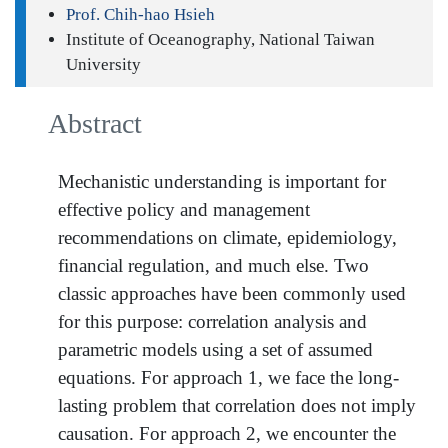
Prof. Chih-hao Hsieh
Institute of Oceanography, National Taiwan
University
Abstract
Mechanistic understanding is important for
effective policy and management
recommendations on climate, epidemiology,
financial regulation, and much else. Two
classic approaches have been commonly used
for this purpose: correlation analysis and
parametric models using a set of assumed
equations. For approach 1, we face the long-
lasting problem that correlation does not imply
causation. For approach 2, we encounter the