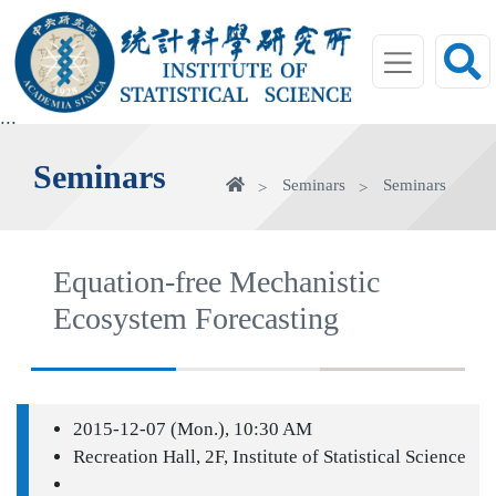
jump
to
main
area
:::
Seminars
Home
Seminars
Seminars
Equation-free Mechanistic
Ecosystem Forecasting
2015-12-07 (Mon.), 10:30 AM
Recreation Hall, 2F, Institute of Statistical Science