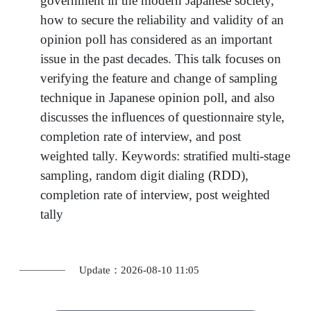
government in the modern Japanese society,
how to secure the reliability and validity of an
opinion poll has considered as an important
issue in the past decades. This talk focuses on
verifying the feature and change of sampling
technique in Japanese opinion poll, and also
discusses the influences of questionnaire style,
completion rate of interview, and post
weighted tally. Keywords: stratified multi-stage
sampling, random digit dialing (RDD),
completion rate of interview, post weighted
tally
Update：2026-08-10 11:05