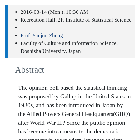
2016-03-14 (Mon.), 10:30 AM
Recreation Hall, 2F, Institute of Statistical Science
Prof. Yuejun Zheng
Faculty of Culture and Information Science,
Doshisha University, Japan
Abstract
The opinion poll based the statistical thinking
was proposed by Gallup in the United States in
1930s, and has been introduced in Japan by
the Allied Powers General Headquarters(GHQ)
after World War II.? Since the public opinion
has become into a means to the democratic