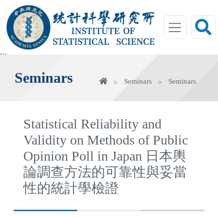
jump
to
main
area
:::
Seminars
Home
Seminars
Seminars
Statistical Reliability and
Validity on Methods of Public
Opinion Poll in Japan 日本輿
論調查方法的可靠性與妥當
性的統計學檢證