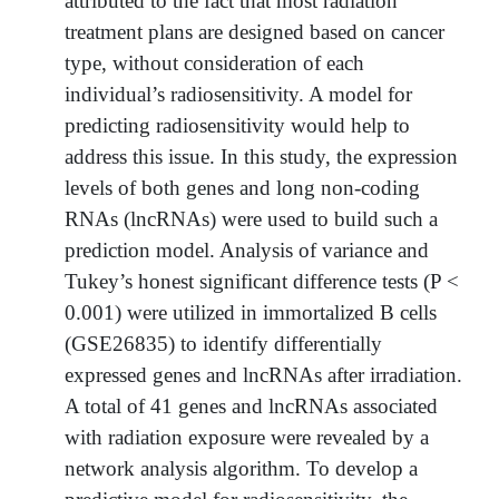
attributed to the fact that most radiation
treatment plans are designed based on cancer
type, without consideration of each
individual’s radiosensitivity. A model for
predicting radiosensitivity would help to
address this issue. In this study, the expression
levels of both genes and long non-coding
RNAs (lncRNAs) were used to build such a
prediction model. Analysis of variance and
Tukey’s honest significant difference tests (P <
0.001) were utilized in immortalized B cells
(GSE26835) to identify differentially
expressed genes and lncRNAs after irradiation.
A total of 41 genes and lncRNAs associated
with radiation exposure were revealed by a
network analysis algorithm. To develop a