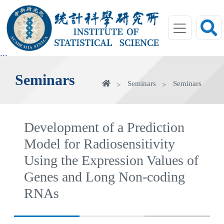
jump
to
main
area
:::
Seminars
Home
Seminars
Seminars
Development of a Prediction
Model for Radiosensitivity
Using the Expression Values of
Genes and Long Non-coding
RNAs