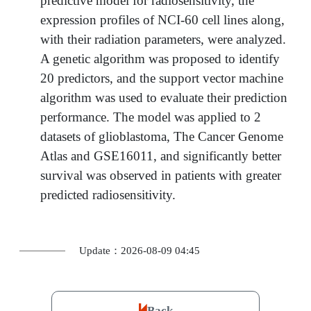
predictive model for radiosensitivity, the
expression profiles of NCI-60 cell lines along,
with their radiation parameters, were analyzed.
A genetic algorithm was proposed to identify
20 predictors, and the support vector machine
algorithm was used to evaluate their prediction
performance. The model was applied to 2
datasets of glioblastoma, The Cancer Genome
Atlas and GSE16011, and significantly better
survival was observed in patients with greater
predicted radiosensitivity.
Update：2026-08-09 04:45
Back