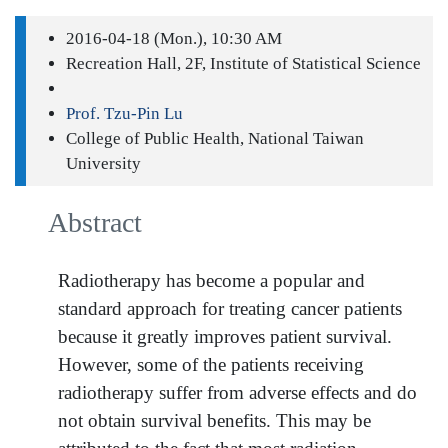
2016-04-18 (Mon.), 10:30 AM
Recreation Hall, 2F, Institute of Statistical Science
Prof. Tzu-Pin Lu
College of Public Health, National Taiwan
University
Abstract
Radiotherapy has become a popular and
standard approach for treating cancer patients
because it greatly improves patient survival.
However, some of the patients receiving
radiotherapy suffer from adverse effects and do
not obtain survival benefits. This may be