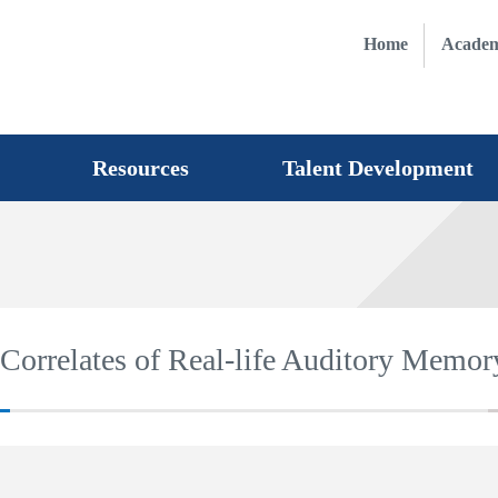
Home
Academ
Resources
Talent Development
Correlates of Real-life Auditory Memory