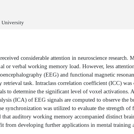
c University
ived considerable attention in neuroscience research. Mos
ual or verbal working memory load. However, less attention
lectroencephalography (EEG) and functional magnetic reson
etrieval task. Intraclass correlation coefficient (ICC) was 
o determine the significant level of voxel activations. Ac
sis (ICA) of EEG signals are computed to observe the brai
e synchronization was utilized to evaluate the strength of 
that auditory working memory accompanied distinct brain 
it from developing further applications in mental training 