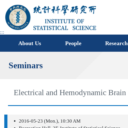
jump
to
main
area
:::
About Us
People
Research
Seminars
Electrical and Hemodynamic Brain 
2016-05-23 (Mon.), 10:30 AM