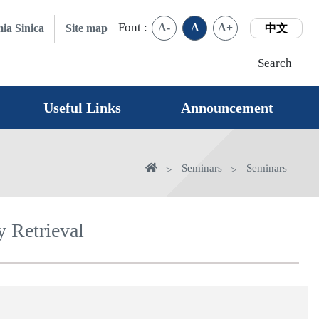
Font :
A-
A
A+
ia Sinica
Site map
中文
Search
Useful Links
Announcement
Home
Seminars
Seminars
 Retrieval