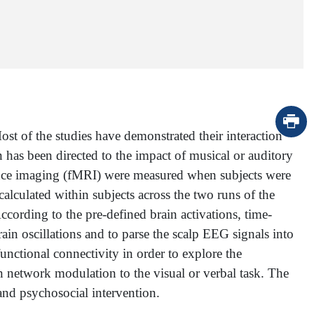
t of the studies have demonstrated their interaction
 has been directed to the impact of musical or auditory
ance imaging (fMRI) were measured when subjects were
calculated within subjects across the two runs of the
cording to the pre-defined brain activations, time-
n oscillations and to parse the scalp EEG signals into
functional connectivity in order to explore the
network modulation to the visual or verbal task. The
and psychosocial intervention.