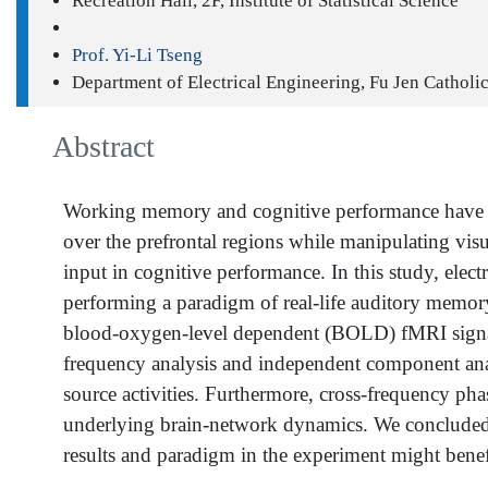
Recreation Hall, 2F, Institute of Statistical Science
Prof. Yi-Li Tseng
Department of Electrical Engineering, Fu Jen Catholi
Abstract
Working memory and cognitive performance have rece
over the prefrontal regions while manipulating vis
input in cognitive performance. In this study, e
performing a paradigm of real-life auditory memory r
blood-oxygen-level dependent (BOLD) fMRI signals t
frequency analysis and independent component analy
source activities. Furthermore, cross-frequency phas
underlying brain-network dynamics. We concluded 
results and paradigm in the experiment might benef