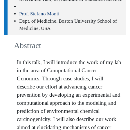
Prof. Stefano Monti
Dept. of Medicine, Boston University School of
Medicine, USA
Abstract
In this talk, I will introduce the work of my lab
in the area of Computational Cancer
Genomics. Through case studies, I will
describe our effort at advancing cancer
prevention by developing an experimental and
computational approach to the modeling and
prediction of environmental chemical
carcinogenicity. I will also describe our work
aimed at elucidating mechanisms of cancer