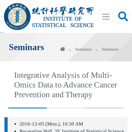
jump
to
main
area
:::
Seminars
Home
Seminars
Seminars
Integrative Analysis of Multi-
Omics Data to Advance Cancer
Prevention and Therapy
2016-12-05 (Mon.), 10:30 AM
Recreation Hall, 2F, Institute of Statistical Science