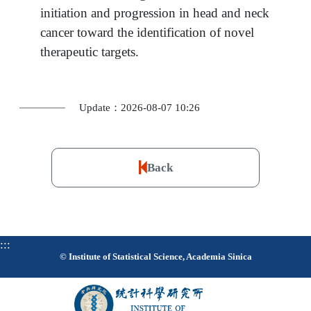
initiation and progression in head and neck
cancer toward the identification of novel
therapeutic targets.
Update：2026-08-07 10:26
Back
:::
© Institute of Statistical Science, Academia Sinica