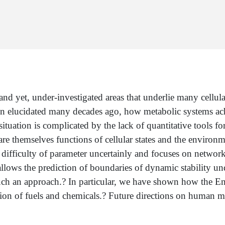
nd yet, under-investigated areas that underlie many cellula
 elucidated many decades ago, how metabolic systems achi
ituation is complicated by the lack of quantitative tools fo
e themselves functions of cellular states and the environm
ifficulty of parameter uncertainly and focuses on network 
 allows the prediction of boundaries of dynamic stability u
such an approach.? In particular, we have shown how the E
ion of fuels and chemicals.? Future directions on human me