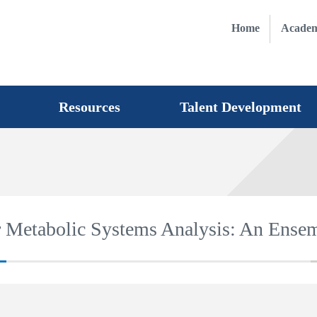
Home
Academ
Resources
Talent Development
for Metabolic Systems Analysis: An Ens