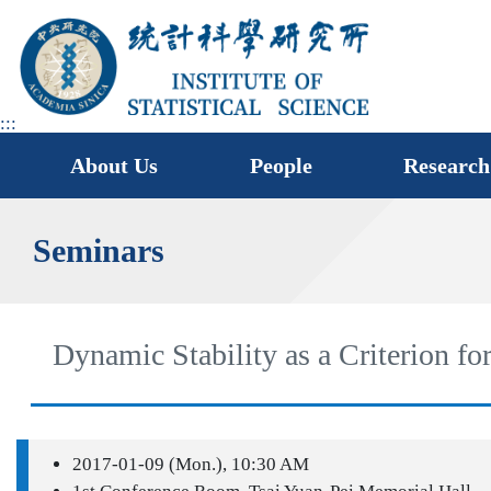
jump
to
main
area
:::
About Us
People
Research
Seminars
Dynamic Stability as a Criterion 
2017-01-09 (Mon.), 10:30 AM