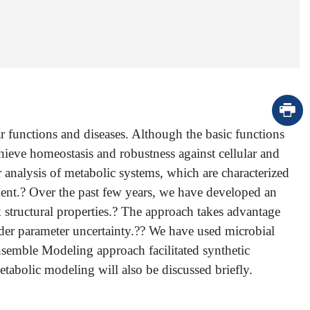
r functions and diseases. Although the basic functions
eve homeostasis and robustness against cellular and
r analysis of metabolic systems, which are characterized
ent.? Over the past few years, we have developed an
structural properties.? The approach takes advantage
nder parameter uncertainty.?? We have used microbial
nsemble Modeling approach facilitated synthetic
tabolic modeling will also be discussed briefly.