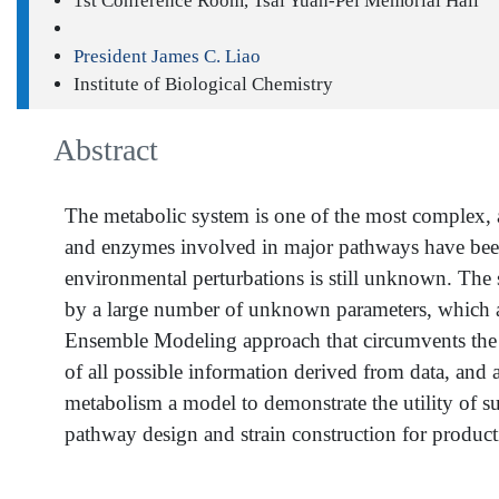
1st Conference Room, Tsai Yuan-Pei Memorial Hall
President James C. Liao
Institute of Biological Chemistry
Abstract
The metabolic system is one of the most complex, a
and enzymes involved in major pathways have been
environmental perturbations is still unknown. The s
by a large number of unknown parameters, which ar
Ensemble Modeling approach that circumvents the d
of all possible information derived from data, and
metabolism a model to demonstrate the utility of 
pathway design and strain construction for product