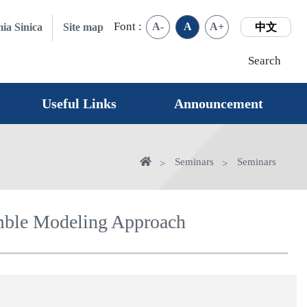
Font :
A-
A
A+
ia Sinica
Site map
中文
Search
Useful Links
Announcement
Home
Seminars
Seminars
emble Modeling Approach