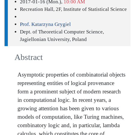
2017-01-16 (Mon.),
10:00 AM
Recreation Hall, 2F, Institute of Statistical Science
Prof. Katarzyna Grygiel
Dept. of Theoretical Computer Science,
Jagiellonian University, Poland
Abstract
Asymptotic properties of combinatorial objects
representing entities of logical provenance
form a prominent subject of modern research
in computational logic. In recent years, a
growing attention has been given to various
models of computation, like Turing machines,
combinatory logic and, in particular, lambda
calculus, which constitutes the core of