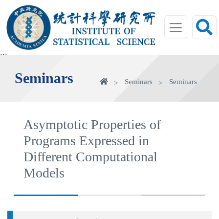
jump
to
main
area
:::
Seminars
Home
Seminars
Seminars
Asymptotic Properties of
Programs Expressed in
Different Computational
Models