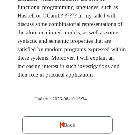
functional programming languages, such as
Haskell or OCaml.? ????? In my talk I will
discuss some combinatorial representations of
the aforementioned models, as well as some
syntactic and semantic properties that are
satisfied by random programs expressed within
these systems. Moreover, I will explain an
increasing interest in such investigations and
their role in practical applications.
Update：2026-08-10 16:34
Back