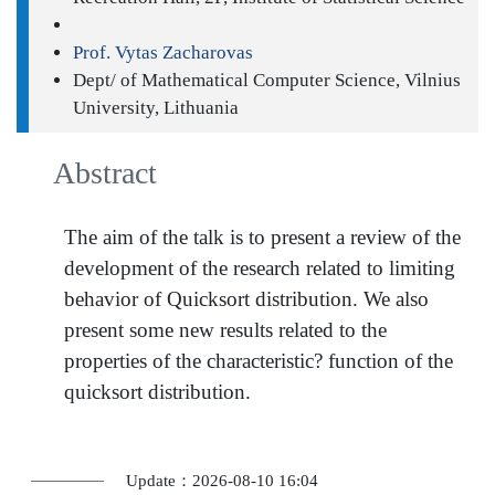
Prof. Vytas Zacharovas
Dept/ of Mathematical Computer Science, Vilnius
University, Lithuania
Abstract
The aim of the talk is to present a review of the
development of the research related to limiting
behavior of Quicksort distribution. We also
present some new results related to the
properties of the characteristic? function of the
quicksort distribution.
Update：2026-08-10 16:04