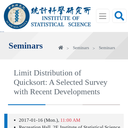
jump
to
main
area
:::
Seminars
Home
Seminars
Seminars
Limit Distribution of
Quicksort: A Selected Survey
with Recent Developments
2017-01-16 (Mon.),
11:00 AM
Recreation Hall, 2F, Institute of Statistical Science