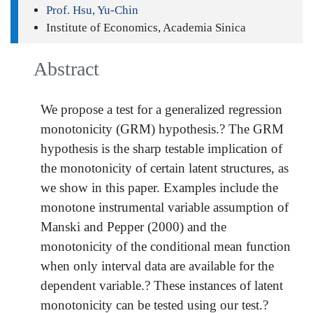
Prof. Hsu, Yu-Chin
Institute of Economics, Academia Sinica
Abstract
We propose a test for a generalized regression
monotonicity (GRM) hypothesis.? The GRM
hypothesis is the sharp testable implication of
the monotonicity of certain latent structures, as
we show in this paper. Examples include the
monotone instrumental variable assumption of
Manski and Pepper (2000) and the
monotonicity of the conditional mean function
when only interval data are available for the
dependent variable.? These instances of latent
monotonicity can be tested using our test.?