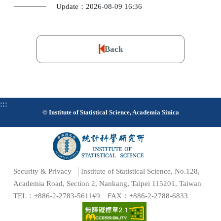
Update：2026-08-09 16:36
Back
:::
© Institute of Statistical Science, Academia Sinica
Security & Privacy
Institute of Statistical Science, No.128,
Academia Road, Section 2, Nankang, Taipei 115201, Taiwan
TEL：+886-2-2783-5611#9 FAX：+886-2-2788-6833