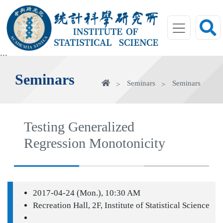
jump
to
main
area
:::
Seminars
Home
Seminars
Seminars
Testing Generalized
Regression Monotonicity
2017-04-24 (Mon.), 10:30 AM
Recreation Hall, 2F, Institute of Statistical Science