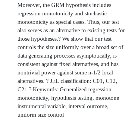
Moreover, the GRM hypothesis includes
regression monotonicity and stochastic
monotonicity as special cases. Thus, our test
also serves as an alternative to existing tests for
those hypotheses.? We show that our test
controls the size uniformly over a broad set of
data generating processes asymptotically, is
consistent against fixed alternatives, and has
nontrivial power against some n-1/2 local
alternatives. ? JEL classification: C01, C12,
C21 ? Keywords: Generalized regression
monotonicity, hypothesis testing, monotone
instrumental variable, interval outcome,
uniform size control