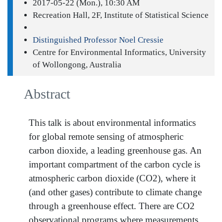
2017-05-22 (Mon.), 10:30 AM
Recreation Hall, 2F, Institute of Statistical Science
Distinguished Professor Noel Cressie
Centre for Environmental Informatics, University
of Wollongong, Australia
Abstract
This talk is about environmental informatics
for global remote sensing of atmospheric
carbon dioxide, a leading greenhouse gas. An
important compartment of the carbon cycle is
atmospheric carbon dioxide (CO2), where it
(and other gases) contribute to climate change
through a greenhouse effect. There are CO2
observational programs where measurements