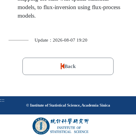
models, to flux-inversion using flux-process
models.
Update：2026-08-07 19:20
Back
:::
© Institute of Statistical Science, Academia Sinica