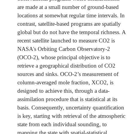
are made at a small number of ground-based
locations at somewhat regular time intervals. In
contrast, satellite-based programs are spatially
global but do not have the temporal richness. A
recent satellite launched to measure CO2 is
NASA's Orbiting Carbon Observatory-2
(OCO-2), whose principal objective is to
retrieve a geographical distribution of CO2
sources and sinks. OCO-2’s measurement of
column-averaged mole fraction, XCO2, is
designed to achieve this, through a data-
assimilation procedure that is statistical at its
basis. Consequently, uncertainty quantification
is key, starting with retrieval of the atmospheric
state from each individual sounding, to
mapping the state with spatial-statistical