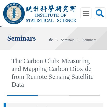
jump
to
main
area
:::
Seminars
Home
Seminars
Seminars
The Carbon Club: Measuring
and Mapping Carbon Dioxide
from Remote Sensing Satellite
Data