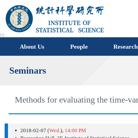
jump
to
main
area
:::
About Us
People
Research
Seminars
Methods for evaluating the time-va
2018-02-07 (
Wed.
),
14:00 PM