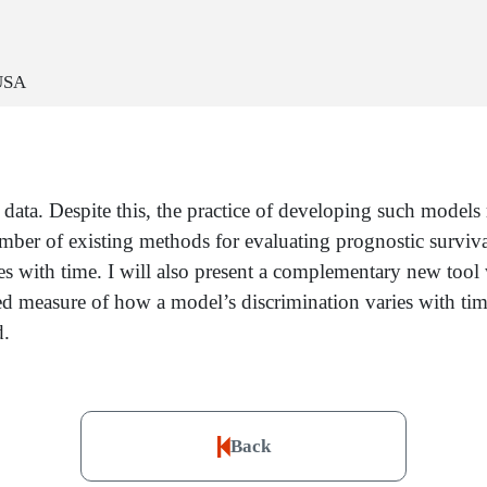
 USA
ata. Despite this, the practice of developing such models 
number of existing methods for evaluating prognostic surviva
s with time. I will also present a complementary new tool
 measure of how a model’s discrimination varies with time.
d.
Back