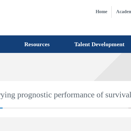
Home
Academ
Resources
Talent Development
rying prognostic performance of surviva