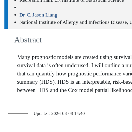
Recreation Hall, 2F, Institute of Statistical Science
Dr. C. Jason Liang
National Institute of Allergy and Infectious Disease,
Abstract
Many prognostic models are created using survival d
survival data is often underused. I will outline a 
that can quantify how prognostic performance varie
summary (HDS). HDS is an interpretable, risk-based
between HDS and the Cox model partial likelihoo
Update：2026-08-08 14:40