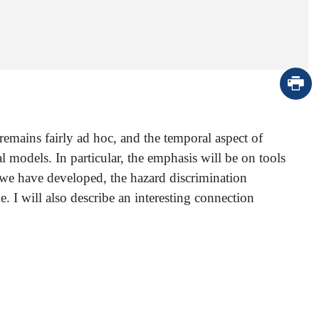
remains fairly ad hoc, and the temporal aspect of
l models. In particular, the emphasis will be on tools
 we have developed, the hazard discrimination
 I will also describe an interesting connection