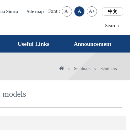
Font :
A-
A
A+
ia Sinica
Site map
中文
Search
Useful Links
Announcement
Home
Seminars
Seminars
l models