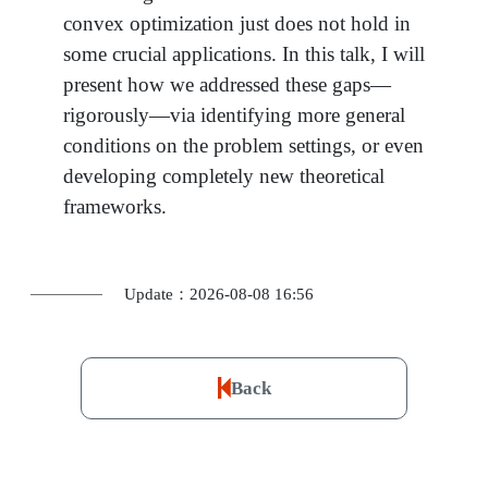
convex optimization just does not hold in
some crucial applications. In this talk, I will
present how we addressed these gaps—
rigorously—via identifying more general
conditions on the problem settings, or even
developing completely new theoretical
frameworks.
Update：2026-08-08 16:56
Back