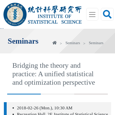
jump
to
main
area
:::
Seminars
Home
Seminars
Seminars
Bridging the theory and
practice: A unified statistical
and optimization perspective
2018-02-26 (Mon.), 10:30 AM
Recreation Hall, 2F, Institute of Statistical Science