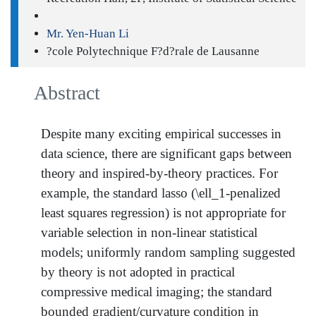
Mr. Yen-Huan Li
?cole Polytechnique F?d?rale de Lausanne
Abstract
Despite many exciting empirical successes in
data science, there are significant gaps between
theory and inspired-by-theory practices. For
example, the standard lasso (\ell_1-penalized
least squares regression) is not appropriate for
variable selection in non-linear statistical
models; uniformly random sampling suggested
by theory is not adopted in practical
compressive medical imaging; the standard
bounded gradient/curvature condition in