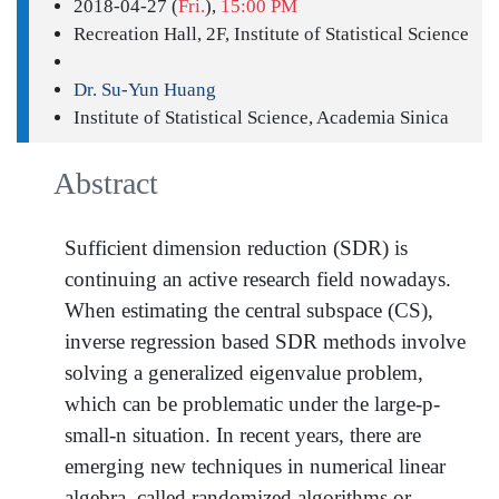
2018-04-27 (
Fri.
),
15:00 PM
Recreation Hall, 2F, Institute of Statistical Science
Dr. Su-Yun Huang
Institute of Statistical Science, Academia Sinica
Abstract
Sufficient dimension reduction (SDR) is
continuing an active research field nowadays.
When estimating the central subspace (CS),
inverse regression based SDR methods involve
solving a generalized eigenvalue problem,
which can be problematic under the large-p-
small-n situation. In recent years, there are
emerging new techniques in numerical linear
algebra, called randomized algorithms or