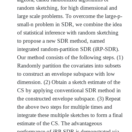
random sketching, for high dimensional and
large scale problems. To overcome the large-p-
small-n problem in SDR, we combine the idea
of statistical inference with random sketching
to propose a new SDR method, named
integrated random-partition SDR (iRP-SDR).
Our method consists of the following steps. (1)
Randomly partition the covariates into subsets
to construct an envelope subspace with low
dimension. (2) Obtain a sketch estimate of the
CS by applying conventional SDR method in
the constructed envelope subspace. (3) Repeat
the above two steps for multiple times and
integrate these multiple sketches to form a final
estimate of the CS. The advantageous
performance of iRP-SDR is demonstrated via