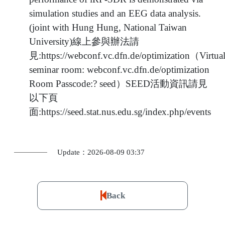
simulation studies and an EEG data analysis.
(joint with Hung Hung, National Taiwan
University)線上參與辦法請
見:https://webconf.vc.dfn.de/optimization（Virtua
seminar room: webconf.vc.dfn.de/optimization
Room Passcode:? seed）SEED活動資訊請見
以下頁
面:https://seed.stat.nus.edu.sg/index.php/events
Update：2026-08-09 03:37
Back