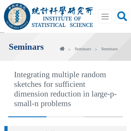
jump
to
main
area
:::
Seminars
Home
Seminars
Seminars
Integrating multiple random
sketches for sufficient
dimension reduction in large-p-
small-n problems