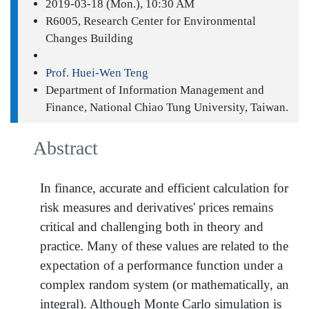
2019-03-18 (Mon.), 10:30 AM
R6005, Research Center for Environmental
Changes Building
Prof. Huei-Wen Teng
Department of Information Management and
Finance, National Chiao Tung University, Taiwan.
Abstract
In finance, accurate and efficient calculation for
risk measures and derivatives' prices remains
critical and challenging both in theory and
practice. Many of these values are related to the
expectation of a performance function under a
complex random system (or mathematically, an
integral). Although Monte Carlo simulation is