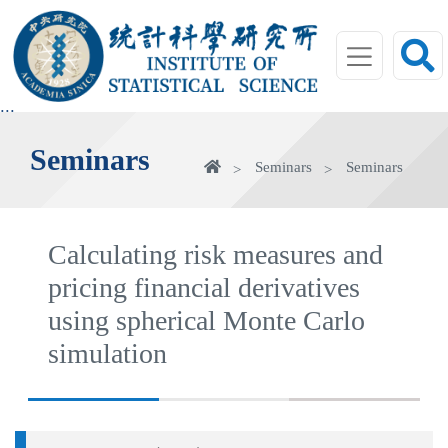
jump
to
main
area
:::
Seminars
Home
Seminars
Seminars
Calculating risk measures and
pricing financial derivatives
using spherical Monte Carlo
simulation