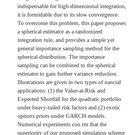
indispensable for high-dimensional integration,
it is formidable due to its slow convergence.
To overcome this problem, this paper proposes
a spherical estimator as a randomized
integration rule, and provides a simple yet
general importance sampling method for the
spherical distribution. The importance
sampling can be combined to the spherical
estimator to gain further variance reduction.
Illustrations are given in two types of nancial
applications: (1) the Value-at-Risk and
Expected Shortfall for the quadratic portfolio
under heavy-tailed risk factors and (2) exotic
options prices under GARCH models.
Numerical experiments con rm that the
superiority of our proposed simulation scheme