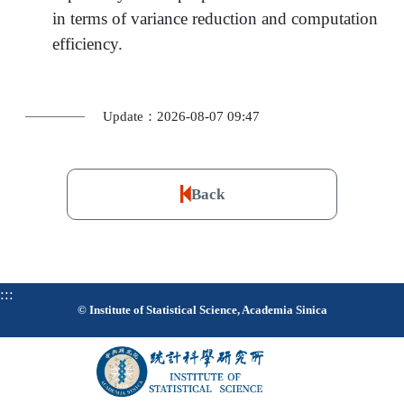
in terms of variance reduction and computation
efficiency.
Update：2026-08-07 09:47
Back
:::
© Institute of Statistical Science, Academia Sinica