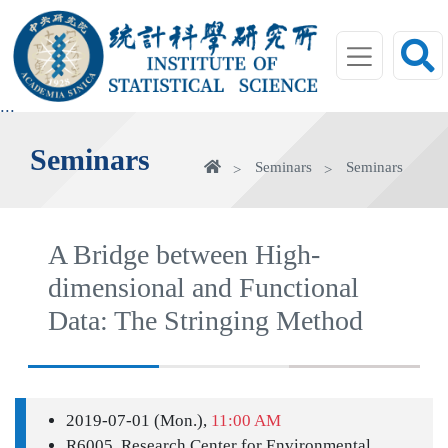
jump
to
main
area
:::
Seminars
Home
Seminars
Seminars
A Bridge between High-
dimensional and Functional
Data: The Stringing Method
2019-07-01 (Mon.),
11:00 AM
R6005, Research Center for Environmental