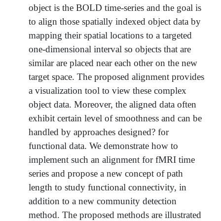
object is the BOLD time-series and the goal is
to align those spatially indexed object data by
mapping their spatial locations to a targeted
one-dimensional interval so objects that are
similar are placed near each other on the new
target space. The proposed alignment provides
a visualization tool to view these complex
object data. Moreover, the aligned data often
exhibit certain level of smoothness and can be
handled by approaches designed? for
functional data. We demonstrate how to
implement such an alignment for fMRI time
series and propose a new concept of path
length to study functional connectivity, in
addition to a new community detection
method. The proposed methods are illustrated