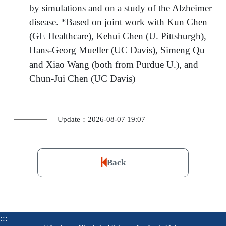
by simulations and on a study of the Alzheimer
disease. *Based on joint work with Kun Chen
(GE Healthcare), Kehui Chen (U. Pittsburgh),
Hans-Georg Mueller (UC Davis), Simeng Qu
and Xiao Wang (both from Purdue U.), and
Chun-Jui Chen (UC Davis)
Update：2026-08-07 19:07
Back
:::