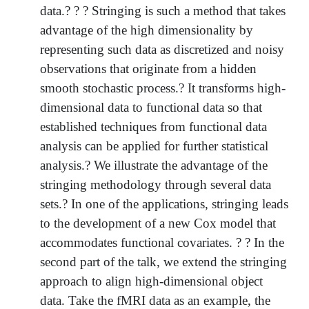
data.? ? ? Stringing is such a method that takes
advantage of the high dimensionality by
representing such data as discretized and noisy
observations that originate from a hidden
smooth stochastic process.? It transforms high-
dimensional data to functional data so that
established techniques from functional data
analysis can be applied for further statistical
analysis.? We illustrate the advantage of the
stringing methodology through several data
sets.? In one of the applications, stringing leads
to the development of a new Cox model that
accommodates functional covariates. ? ? In the
second part of the talk, we extend the stringing
approach to align high-dimensional object
data. Take the fMRI data as an example, the