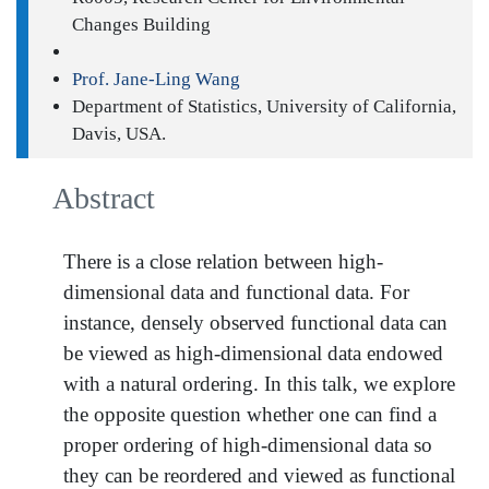
Changes Building
Prof. Jane-Ling Wang
Department of Statistics, University of California,
Davis, USA.
Abstract
There is a close relation between high-
dimensional data and functional data. For
instance, densely observed functional data can
be viewed as high-dimensional data endowed
with a natural ordering. In this talk, we explore
the opposite question whether one can find a
proper ordering of high-dimensional data so
they can be reordered and viewed as functional