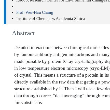
R6005, Research Center for Environmental Changes 
Prof. Wei-Hau Chang
Institute of Chemistry, Academia Sinica
Abstract
Detailed interactions between biological molecules
by famous antibody-antigen interactions and many ot
made possible by protein X-ray crystallography dep
in low temperature electron microscopy (cryo-EM) ha
of crystal. This means a structure of a protein in i
directly available in the raw data that getting a pow
structure established by it. Then I will use a few d
data through correct “data averaging” through compu
for statisticians.