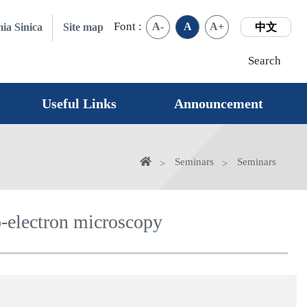
Font :
A-
A
A+
ia Sinica
Site map
中文
Search
Useful Links
Announcement
Home
Seminars
Seminars
o-electron microscopy