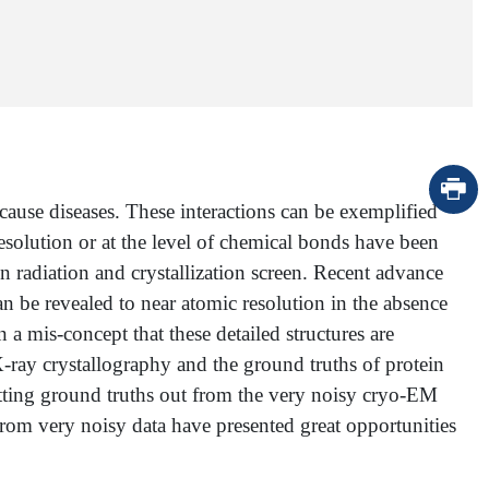
cause diseases. These interactions can be exemplified
esolution or at the level of chemical bonds have been
 radiation and crystallization screen. Recent advance
n be revealed to near atomic resolution in the absence
 a mis-concept that these detailed structures are
ef X-ray crystallography and the ground truths of protein
 getting ground truths out from the very noisy cryo-EM
from very noisy data have presented great opportunities