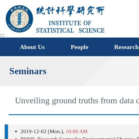
jump
to
main
area
:::
About Us
People
Research
Seminars
Unveiling ground truths from data c
2019-12-02 (Mon.),
10:00 AM