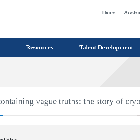
Home
Academ
Resources
Talent Development
ontaining vague truths: the story of cry