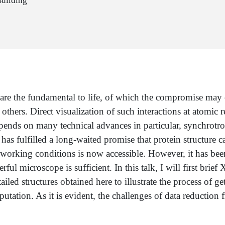
Building
 are the fundamental to life, of which the compromise may 
hers. Direct visualization of such interactions at atomic r
ends on many technical advances in particular, synchrotron
s fulfilled a long-waited promise that protein structure ca
ts working conditions is now accessible. However, it has been
erful microscope is sufficient. In this talk, I will first bri
etailed structures obtained here to illustrate the process of
tation. As it is evident, the challenges of data reduction 