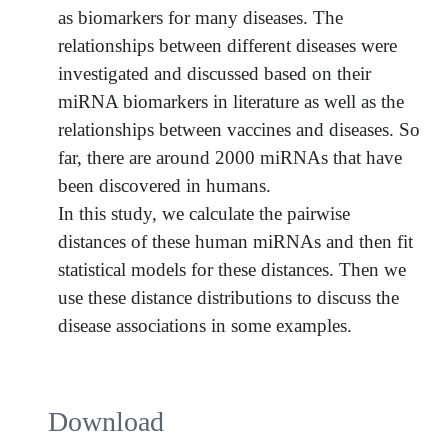
as biomarkers for many diseases. The
relationships between different diseases were
investigated and discussed based on their
miRNA biomarkers in literature as well as the
relationships between vaccines and diseases. So
far, there are around 2000 miRNAs that have
been discovered in humans.
In this study, we calculate the pairwise
distances of these human miRNAs and then fit
statistical models for these distances. Then we
use these distance distributions to discuss the
disease associations in some examples.
Download