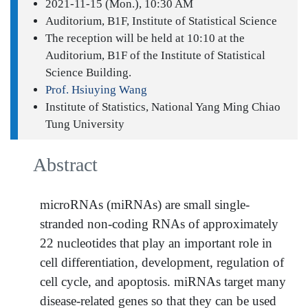
2021-11-15 (Mon.), 10:30 AM
Auditorium, B1F, Institute of Statistical Science
The reception will be held at 10:10 at the
Auditorium, B1F of the Institute of Statistical
Science Building.
Prof. Hsiuying Wang
Institute of Statistics, National Yang Ming Chiao
Tung University
Abstract
microRNAs (miRNAs) are small single-
stranded non-coding RNAs of approximately
22 nucleotides that play an important role in
cell differentiation, development, regulation of
cell cycle, and apoptosis. miRNAs target many
disease-related genes so that they can be used