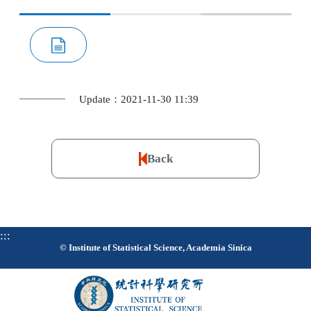
Update：2021-11-30 11:39
Back
:::
© Institute of Statistical Science, Academia Sinica