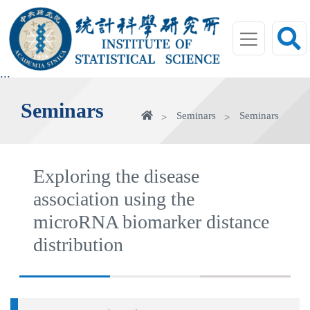
jump
to
main
area
:::
Seminars
Home
Seminars
Seminars
Exploring the disease
association using the
microRNA biomarker distance
distribution