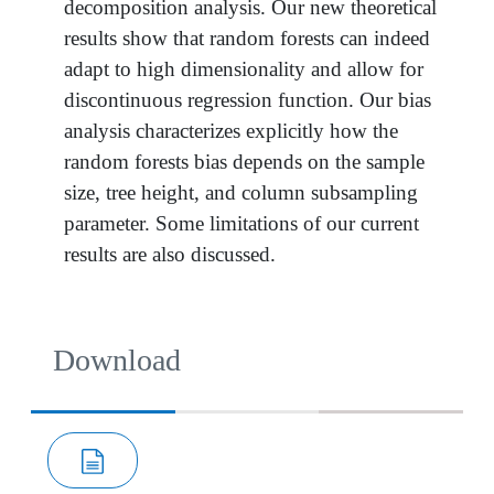
decomposition analysis. Our new theoretical
results show that random forests can indeed
adapt to high dimensionality and allow for
discontinuous regression function. Our bias
analysis characterizes explicitly how the
random forests bias depends on the sample
size, tree height, and column subsampling
parameter. Some limitations of our current
results are also discussed.
Download