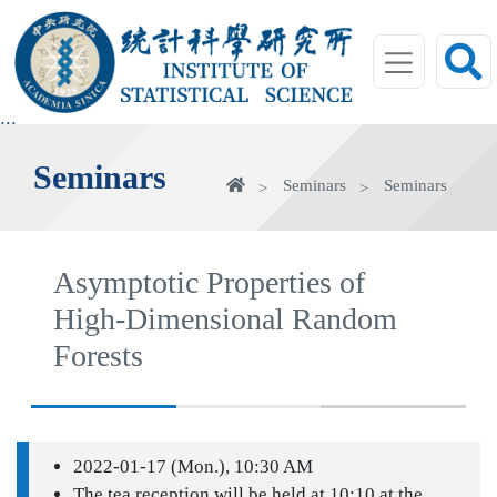
jump
to
main
area
:::
Seminars
Home
Seminars
Seminars
Asymptotic Properties of
High-Dimensional Random
Forests
2022-01-17 (Mon.), 10:30 AM
The tea reception will be held at 10:10 at the