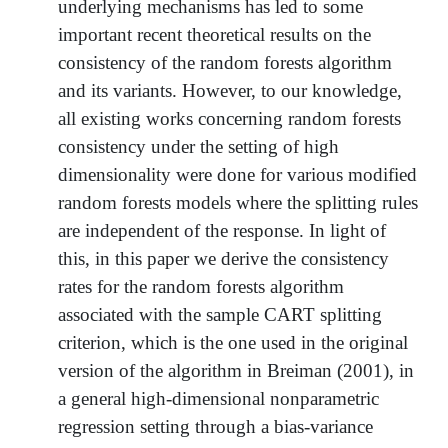
underlying mechanisms has led to some
important recent theoretical results on the
consistency of the random forests algorithm
and its variants. However, to our knowledge,
all existing works concerning random forests
consistency under the setting of high
dimensionality were done for various modified
random forests models where the splitting rules
are independent of the response. In light of
this, in this paper we derive the consistency
rates for the random forests algorithm
associated with the sample CART splitting
criterion, which is the one used in the original
version of the algorithm in Breiman (2001), in
a general high-dimensional nonparametric
regression setting through a bias-variance