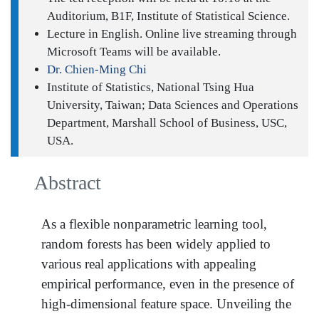
Auditorium, B1F, Institute of Statistical Science.
Lecture in English. Online live streaming through
Microsoft Teams will be available.
Dr. Chien-Ming Chi
Institute of Statistics, National Tsing Hua
University, Taiwan; Data Sciences and Operations
Department, Marshall School of Business, USC,
USA.
Abstract
As a flexible nonparametric learning tool,
random forests has been widely applied to
various real applications with appealing
empirical performance, even in the presence of
high-dimensional feature space. Unveiling the