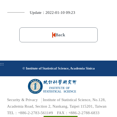
Update：2022-01-10 09:23
Back
:::
© Institute of Statistical Science, Academia Sinica
Security & Privacy
Institute of Statistical Science, No.128,
Academia Road, Section 2, Nankang, Taipei 115201, Taiwan
TEL：+886-2-2783-5611#9 FAX：+886-2-2788-6833