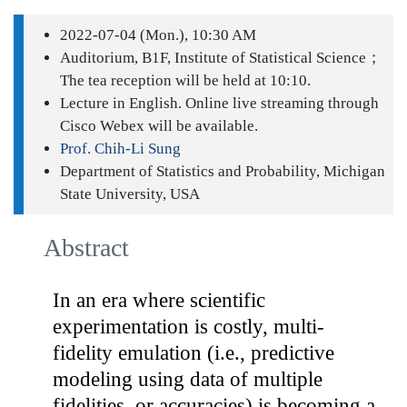
2022-07-04 (Mon.), 10:30 AM
Auditorium, B1F, Institute of Statistical Science；
The tea reception will be held at 10:10.
Lecture in English. Online live streaming through
Cisco Webex will be available.
Prof. Chih-Li Sung
Department of Statistics and Probability, Michigan
State University, USA
Abstract
In an era where scientific
experimentation is costly, multi-
fidelity emulation (i.e., predictive
modeling using data of multiple
fidelities, or accuracies) is becoming a