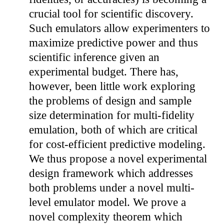
crucial tool for scientific discovery.
Such emulators allow experimenters to
maximize predictive power and thus
scientific inference given an
experimental budget. There has,
however, been little work exploring
the problems of design and sample
size determination for multi-fidelity
emulation, both of which are critical
for cost-efficient predictive modeling.
We thus propose a novel experimental
design framework which addresses
both problems under a novel multi-
level emulator model. We prove a
novel complexity theorem which