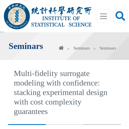
jump
to
main
area
:::
Seminars
Home
Seminars
Seminars
Multi-fidelity surrogate
modeling with confidence:
stacking experimental design
with cost complexity
guarantees