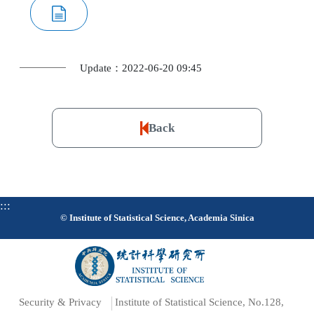
Update：2022-06-20 09:45
Back
:::
© Institute of Statistical Science, Academia Sinica
Security & Privacy
Institute of Statistical Science, No.128,