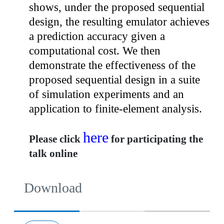
shows, under the proposed sequential
design, the resulting emulator achieves
a prediction accuracy given a
computational cost. We then
demonstrate the effectiveness of the
proposed sequential design in a suite
of simulation experiments and an
application to finite-element analysis.
here
Please click
for participating the
talk online
Download