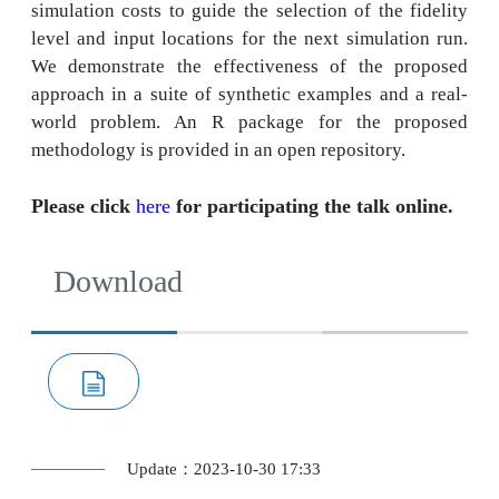
simulation costs to guide the selection of the fidelity
level and input locations for the next simulation run.
We demonstrate the effectiveness of the proposed
approach in a suite of synthetic examples and a real-
world problem. An R package for the proposed
methodology is provided in an open repository.
Please click
here
for participating the talk online.
Download
Update：2023-10-30 17:33