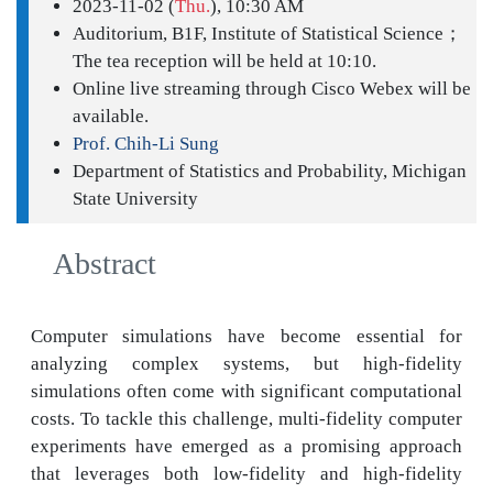
2023-11-02 (
Thu.
), 10:30 AM
Auditorium, B1F, Institute of Statistical Science；
The tea reception will be held at 10:10.
Online live streaming through Cisco Webex will be
available.
Prof. Chih-Li Sung
Department of Statistics and Probability, Michigan
State University
Abstract
Computer simulations have become essential for
analyzing complex systems, but high-fidelity
simulations often come with significant computational
costs. To tackle this challenge, multi-fidelity computer
experiments have emerged as a promising approach
that leverages both low-fidelity and high-fidelity