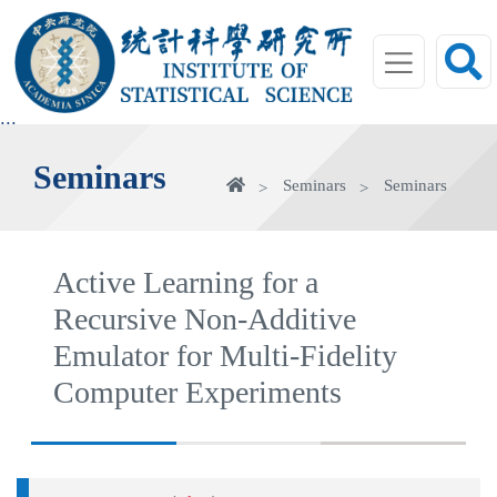
jump
to
main
area
:::
Seminars
Home
Seminars
Seminars
Active Learning for a
Recursive Non-Additive
Emulator for Multi-Fidelity
Computer Experiments