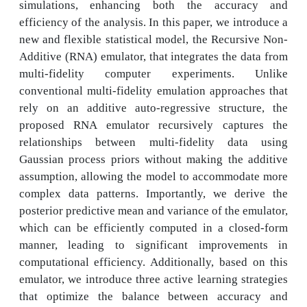
simulations, enhancing both the accuracy and
efficiency of the analysis. In this paper, we introduce a
new and flexible statistical model, the Recursive Non-
Additive (RNA) emulator, that integrates the data from
multi-fidelity computer experiments. Unlike
conventional multi-fidelity emulation approaches that
rely on an additive auto-regressive structure, the
proposed RNA emulator recursively captures the
relationships between multi-fidelity data using
Gaussian process priors without making the additive
assumption, allowing the model to accommodate more
complex data patterns. Importantly, we derive the
posterior predictive mean and variance of the emulator,
which can be efficiently computed in a closed-form
manner, leading to significant improvements in
computational efficiency. Additionally, based on this
emulator, we introduce three active learning strategies
that optimize the balance between accuracy and