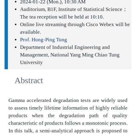
2024-01-22 (Mon.), 10:30 AM
Auditorium, B1F, Institute of Statistical Science；
The tea reception will be held at 10:10.
Online live streaming through Cisco Webex will be
available.
Prof. Hung-Ping Tung
Department of Industrial Engineering and
Management, National Yang Ming Chiao Tung
University
Abstract
Gamma accelerated degradation tests are widely used
to assess timely lifetime information of highly reliable
products when the degradation path of quality
characteristic of products follows a monotonic process.
In this talk, a semi-analytical approach is proposed to