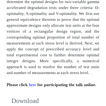
determine the optimal designs for two-variable gamma
accelerated degradation tests under three criteria: D-
optimality, A-optimality and V-optimality. We first use
general equivalence theorem to prove that the optimal
approximate designs only allocate test units at the four
vertices of a rectangular design region, and the
corresponding optimal proportion of total number of
measurements at each stress level is derived. Next, we
apply the concept of prescribed accuracy level and
total experimental cost to further determine optimal
integer designs. More specifically, a numerical
approach is used to resolve the number of test units
and number of measurements at each stress level.
Please click
here
for participating the talk online.
Download