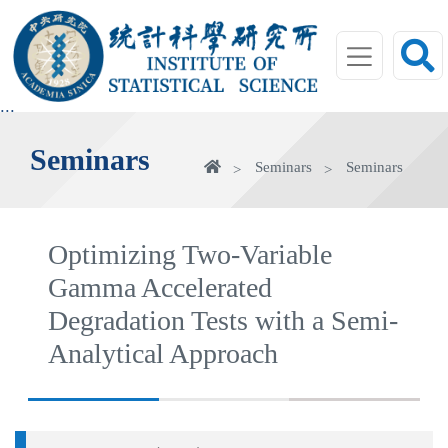
jump
to
main
area
:::
Seminars
Home
Seminars
Seminars
Optimizing Two-Variable
Gamma Accelerated
Degradation Tests with a Semi-
Analytical Approach