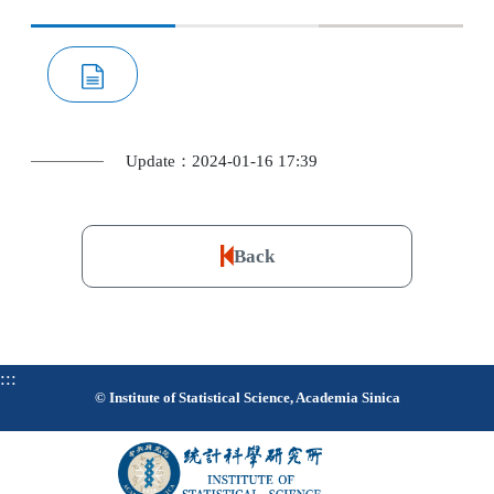
Update：2024-01-16 17:39
Back
:::
© Institute of Statistical Science, Academia Sinica