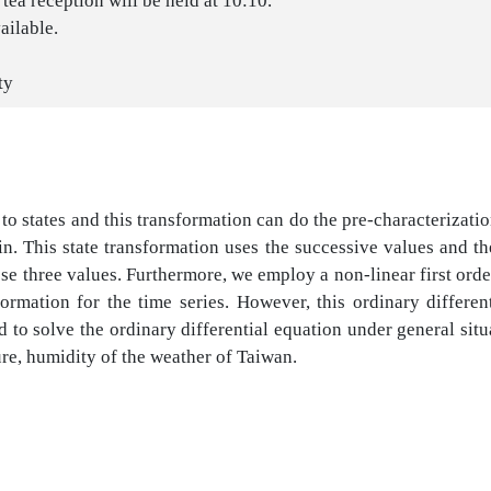
tea reception will be held at 10:10.
ailable.
ty
 states and this transformation can do the pre-characterization
. This state transformation uses the successive values and the 
ese three values. Furthermore, we employ a non-linear first ord
mation for the time series. However, this ordinary differentia
 to solve the ordinary differential equation under general sit
re, humidity of the weather of Taiwan.