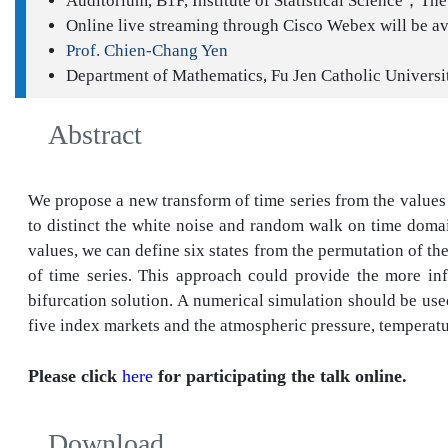
Auditorium, B1F, Institute of Statistical Science；The 
Online live streaming through Cisco Webex will be av
Prof. Chien-Chang Yen
Department of Mathematics, Fu Jen Catholic Universi
Abstract
We propose a new transform of time series from the values to
to distinct the white noise and random walk on time domain
values, we can define six states from the permutation of th
of time series. This approach could provide the more infor
bifurcation solution. A numerical simulation should be used
five index markets and the atmospheric pressure, temperatu
Please click
here
for participating the talk online.
Download