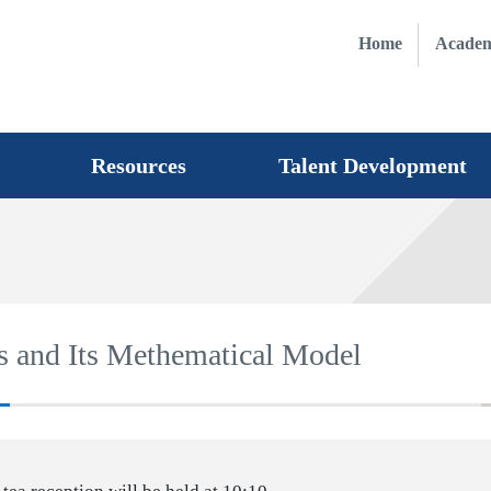
Home
Academ
Resources
Talent Development
s and Its Methematical Model