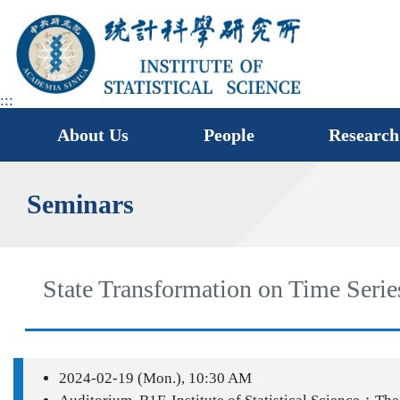
jump
to
main
area
:::
About Us
People
Research
Seminars
State Transformation on Time Serie
2024-02-19 (Mon.), 10:30 AM