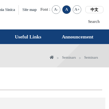
Font :
A-
A
A+
ia Sinica
Site map
中文
Search
Useful Links
Announcement
Home
Seminars
Seminars