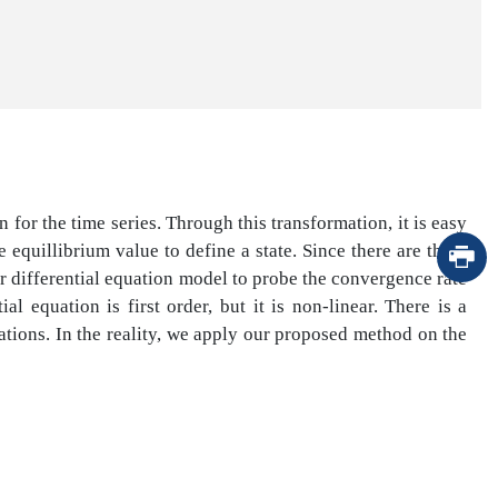
 for the time series. Through this transformation, it is easy
equillibrium value to define a state. Since there are three
er differential equation model to probe the convergence rate
l equation is first order, but it is non-linear. There is a
uations. In the reality, we apply our proposed method on the