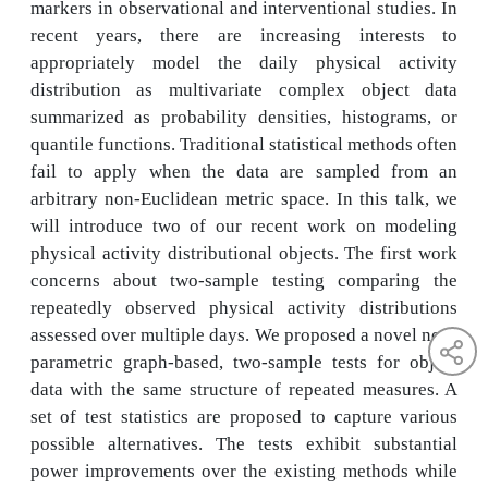
markers in observational and interventional studies. In
recent years, there are increasing interests to
appropriately model the daily physical activity
distribution as multivariate complex object data
summarized as probability densities, histograms, or
quantile functions. Traditional statistical methods often
fail to apply when the data are sampled from an
arbitrary non-Euclidean metric space. In this talk, we
will introduce two of our recent work on modeling
physical activity distributional objects. The first work
concerns about two-sample testing comparing the
repeatedly observed physical activity distributions
assessed over multiple days. We proposed a novel non-
parametric graph-based, two-sample tests for object
data with the same structure of repeated measures. A
set of test statistics are proposed to capture various
possible alternatives. The tests exhibit substantial
power improvements over the existing methods while