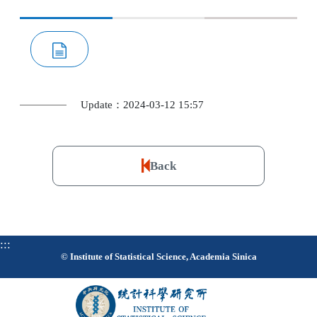
Update：2024-03-12 15:57
Back
:::
© Institute of Statistical Science, Academia Sinica