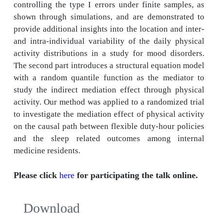
controlling the type I errors under finite samples, as
shown through simulations, and are demonstrated to
provide additional insights into the location and inter-
and intra-individual variability of the daily physical
activity distributions in a study for mood disorders.
The second part introduces a structural equation model
with a random quantile function as the mediator to
study the indirect mediation effect through physical
activity. Our method was applied to a randomized trial
to investigate the mediation effect of physical activity
on the causal path between flexible duty-hour policies
and the sleep related outcomes among internal
medicine residents.
Please click
here
for participating the talk online.
Download