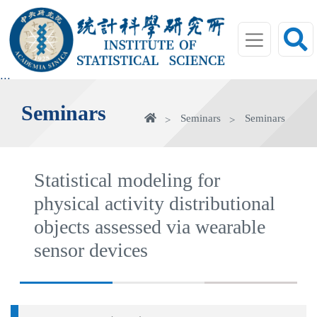
jump
to
main
area
:::
Seminars
Home
Seminars
Seminars
Statistical modeling for
physical activity distributional
objects assessed via wearable
sensor devices