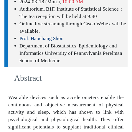
2024-03-18 (Mon.),
10:00 AM
Auditorium, B1F, Institute of Statistical Science；
The tea reception will be held at 9:40
Online live streaming through Cisco Webex will be
available.
Prof. Haochang Shou
Department of Biostatistics, Epidemiology and
Informatics University of Pennsylvania Perelman
School of Medicine
Abstract
Wearable devices such as accelerometers enable the
continuous and objective measurement of physical
activity and sleep, which has shown to link with
psychological and physiological health. They offer
significant potentials to supplant traditional clinical