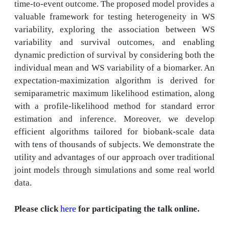
time-to-event outcome. The proposed model provides a
valuable framework for testing heterogeneity in WS
variability, exploring the association between WS
variability and survival outcomes, and enabling
dynamic prediction of survival by considering both the
individual mean and WS variability of a biomarker. An
expectation-maximization algorithm is derived for
semiparametric maximum likelihood estimation, along
with a profile-likelihood method for standard error
estimation and inference. Moreover, we develop
efficient algorithms tailored for biobank-scale data
with tens of thousands of subjects. We demonstrate the
utility and advantages of our approach over traditional
joint models through simulations and some real world
data.
here
Please click
for participating the talk online.