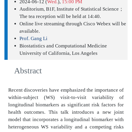
2024-06-12 (
Wed.
),
15:00 PM
Auditorium, B1F, Institute of Statistical Science；
The tea reception will be held at 14:40.
Online live streaming through Cisco Webex will be
available.
Prof. Gang Li
Biostatistics and Computational Medicine
University of California, Los Angeles
Abstract
Recent discoveries have emphasized the importance of
within-subject (WS) visit-to-visit variability of
longitudinal biomarkers as significant risk factors for
health outcomes. This talk introduces a new joint
model that incorporates a longitudinal biomarker with
heterogeneous WS variability and a competing risks