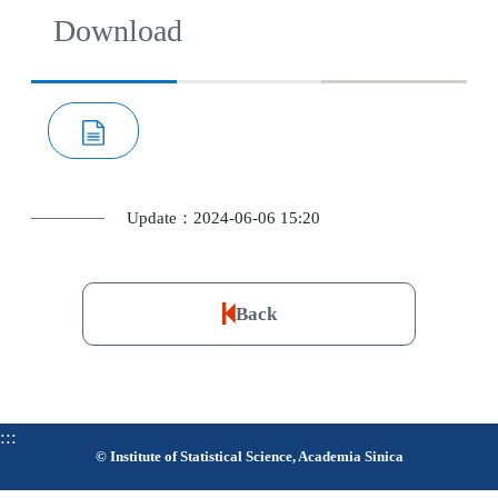
Download
Update：2024-06-06 15:20
Back
:::
© Institute of Statistical Science, Academia Sinica