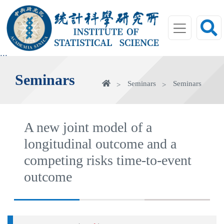
jump
to
main
area
:::
Seminars
Home
Seminars
Seminars
A new joint model of a
longitudinal outcome and a
competing risks time-to-event
outcome