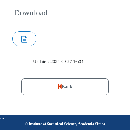
Download
Update：2024-09-27 16:34
Back
:::
© Institute of Statistical Science, Academia Sinica