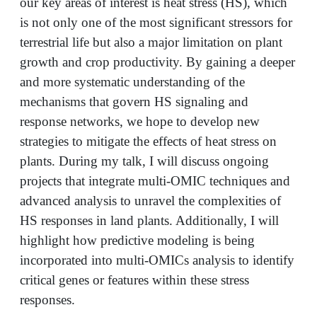
our key areas of interest is heat stress (HS), which
is not only one of the most significant stressors for
terrestrial life but also a major limitation on plant
growth and crop productivity. By gaining a deeper
and more systematic understanding of the
mechanisms that govern HS signaling and
response networks, we hope to develop new
strategies to mitigate the effects of heat stress on
plants. During my talk, I will discuss ongoing
projects that integrate multi-OMIC techniques and
advanced analysis to unravel the complexities of
HS responses in land plants. Additionally, I will
highlight how predictive modeling is being
incorporated into multi-OMICs analysis to identify
critical genes or features within these stress
responses.