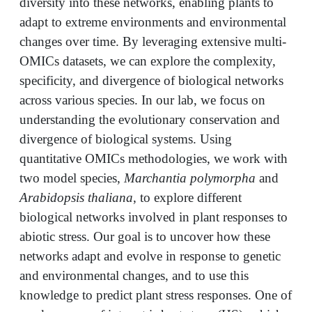
diversity into these networks, enabling plants to
adapt to extreme environments and environmental
changes over time. By leveraging extensive multi-
OMICs datasets, we can explore the complexity,
specificity, and divergence of biological networks
across various species. In our lab, we focus on
understanding the evolutionary conservation and
divergence of biological systems. Using
quantitative OMICs methodologies, we work with
two model species,
Marchantia polymorpha
and
Arabidopsis thaliana
, to explore different
biological networks involved in plant responses to
abiotic stress. Our goal is to uncover how these
networks adapt and evolve in response to genetic
and environmental changes, and to use this
knowledge to predict plant stress responses. One of