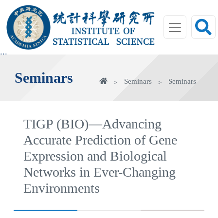
jump
to
main
area
:::
Seminars
Home
Seminars
Seminars
TIGP (BIO)—Advancing
Accurate Prediction of Gene
Expression and Biological
Networks in Ever-Changing
Environments