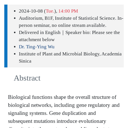
2024-10-08 (
Tue.
),
14:00 PM
Auditorium, B1F, Institute of Statistical Science. In-
person seminar, no online stream available.
Delivered in English｜Speaker bio: Please see the
attachment below
Dr. Ting-Ying Wu
Institute of Plant and Microbial Biology, Academia
Sinica
Abstract
Biological functions shape the overall structure of
biological networks, including gene regulatory and
signaling systems. Gene duplication and
subsequent mutations introduce evolutionary