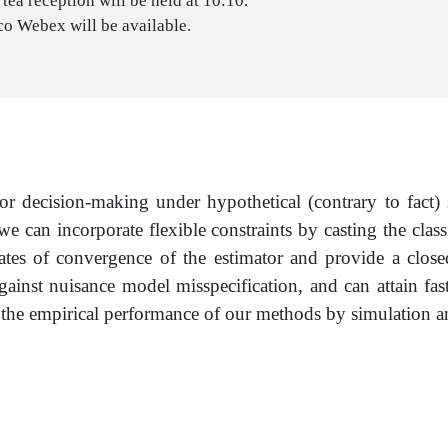
tea reception will be held at 10:10.
co Webex will be available.
 for decision-making under hypothetical (contrary to fact
e we can incorporate flexible constraints by casting the cl
ates of convergence of the estimator and provide a closed
gainst nuisance model misspecification, and can attain fas
he empirical performance of our methods by simulation and