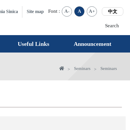
Font :
A-
A
A+
ia Sinica
Site map
中文
Search
Useful Links
Announcement
Home
Seminars
Seminars