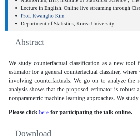
Auditorium, B1F, Institute of Statistical Science；The 
Lecture in English. Online live streaming through Cis
Prof. Kwangho Kim
Department of Statistics, Korea University
Abstract
We study counterfactual classification as a new tool
estimator for a general counterfactual classifier, wher
involving counterfactuals. We go on to analyze the r
analysis shows that the proposed estimator is robust a
nonparametric machine learning approaches. We study t
Please click
for participating the talk online.
here
Download