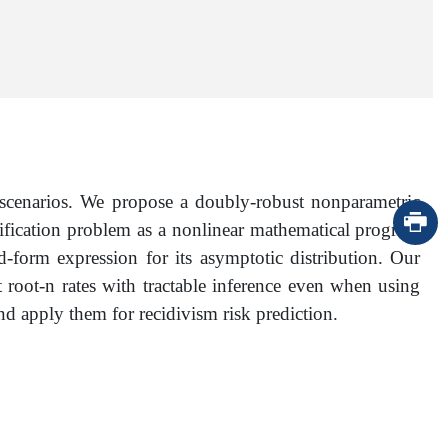
) scenarios. We propose a doubly-robust nonparametric
assification problem as a nonlinear mathematical program
-form expression for its asymptotic distribution. Our
t root-n rates with tractable inference even when using
 apply them for recidivism risk prediction.