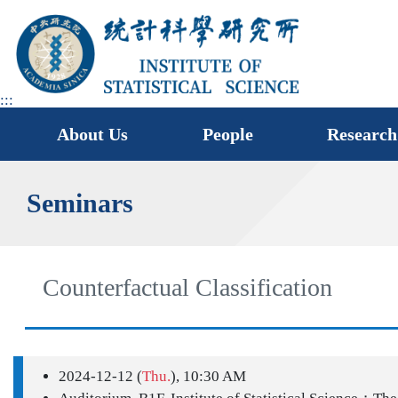
jump
to
main
area
:::
About Us
People
Research
Seminars
Counterfactual Classification
2024-12-12 (
Thu.
), 10:30 AM