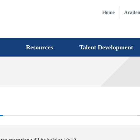
Home
Academ
Resources
Talent Development