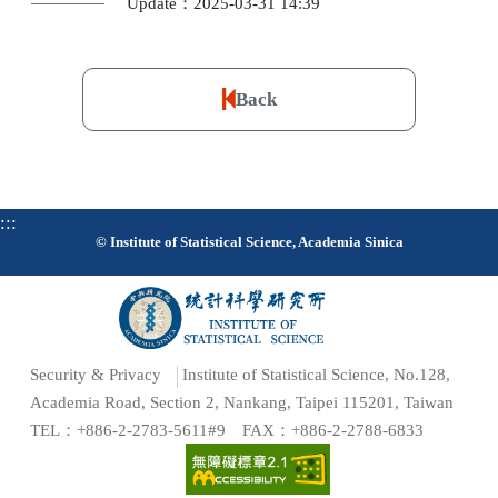
Update：2025-03-31 14:39
Back
:::
© Institute of Statistical Science, Academia Sinica
Security & Privacy
Institute of Statistical Science, No.128,
Academia Road, Section 2, Nankang, Taipei 115201, Taiwan
TEL：+886-2-2783-5611#9 FAX：+886-2-2788-6833