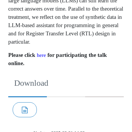
large language models (LLMs) can still learn the
correct answers over time. Parallel to the theoretical
treatment, we reflect on the use of synthetic data in
LLM-based assistant for programming in general
and for Register Transfer Level (RTL) design in
particular.
Please click
for participating the talk
here
online.
Download