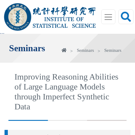
jump
to
main
area
:::
Seminars
Home
Seminars
Seminars
Improving Reasoning Abilities
of Large Language Models
through Imperfect Synthetic
Data