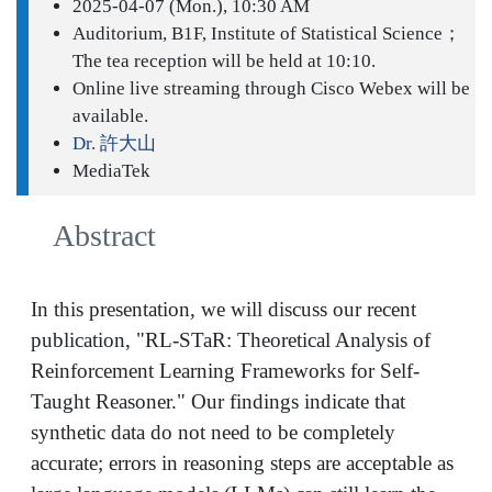
2025-04-07 (Mon.), 10:30 AM
Auditorium, B1F, Institute of Statistical Science；
The tea reception will be held at 10:10.
Online live streaming through Cisco Webex will be
available.
Dr. 許大山
MediaTek
Abstract
In this presentation, we will discuss our recent
publication, "RL-STaR: Theoretical Analysis of
Reinforcement Learning Frameworks for Self-
Taught Reasoner." Our findings indicate that
synthetic data do not need to be completely
accurate; errors in reasoning steps are acceptable as