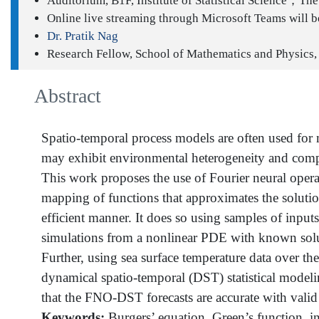
Auditorium, B1F, Institute of Statistical Science；The 
Online live streaming through Microsoft Teams will be
Dr. Pratik Nag
Research Fellow, School of Mathematics and Physics,
Abstract
Spatio-temporal process models are often used fo
may exhibit environmental heterogeneity and complex 
This work proposes the use of Fourier neural operat
mapping of functions that approximates the solutio
efficient manner. It does so using samples of inpu
simulations from a nonlinear PDE with known soluti
Further, using sea surface temperature data over t
dynamical spatio-temporal (DST) statistical modeli
that the FNO-DST forecasts are accurate with valid 
Keywords:
Burgers’ equation, Green’s function, int