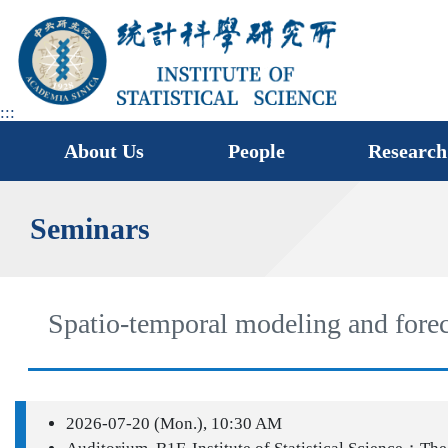
jump
to
main
area
:::
About Us
People
Research
Seminars
Spatio-temporal modeling and forec
2026-07-20 (Mon.), 10:30 AM