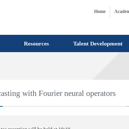
Home
Academ
Resources
Talent Development
asting with Fourier neural operators