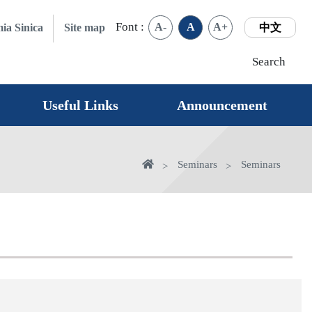
Font :
A-
A
A+
ia Sinica
Site map
中文
Search
Useful Links
Announcement
Home
Seminars
Seminars