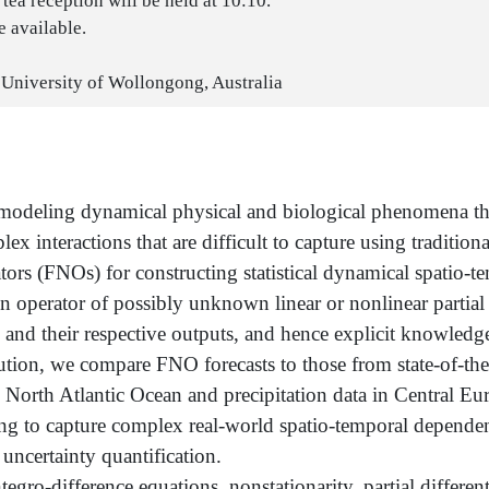
tea reception will be held at 10:10.
 available.
 University of Wollongong, Australia
r modeling dynamical physical and biological phenomena t
interactions that are difficult to capture using traditiona
ors (FNOs) for constructing statistical dynamical spatio-t
n operator of possibly unknown linear or nonlinear partial 
ts and their respective outputs, and hence explicit knowle
on, we compare FNO forecasts to those from state-of-the-ar
he North Atlantic Ocean and precipitation data in Central E
ng to capture complex real-world spatio-temporal dependenc
uncertainty quantification.
egro-difference equations, nonstationarity, partial differen