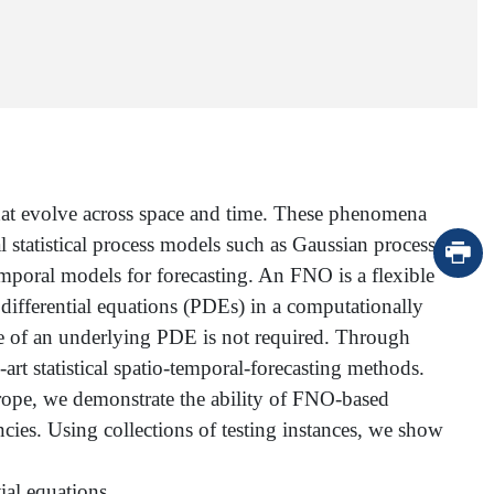
hat evolve across space and time. These phenomena
l statistical process models such as Gaussian processes.
emporal models for forecasting. An FNO is a flexible
differential equations (PDEs) in a computationally
dge of an underlying PDE is not required. Through
t statistical spatio-temporal-forecasting methods.
urope, we demonstrate the ability of FNO-based
ies. Using collections of testing instances, we show
tial equations