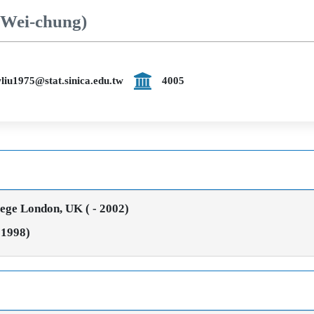
 Wei-chung)
liu1975@stat.sinica.edu.tw
4005
lege London, UK ( - 2002)
 1998)