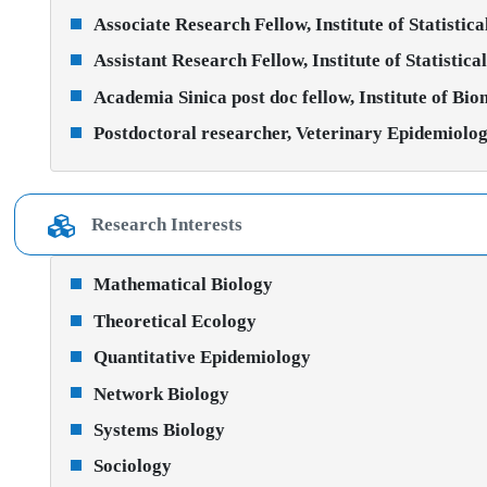
Associate Research Fellow, Institute of Statistic
Assistant Research Fellow, Institute of Statistic
Academia Sinica post doc fellow, Institute of Bi
Postdoctoral researcher, Veterinary Epidemiolog
Research Interests
Mathematical Biology
Theoretical Ecology
Quantitative Epidemiology
Network Biology
Systems Biology
Sociology