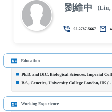
劉維中
(Liu,
02-2787-5667
w
Education
Ph.D. and DIC, Biological Sciences, Imperial Col
B.S., Genetics, University College London, UK ( -
Working Experience