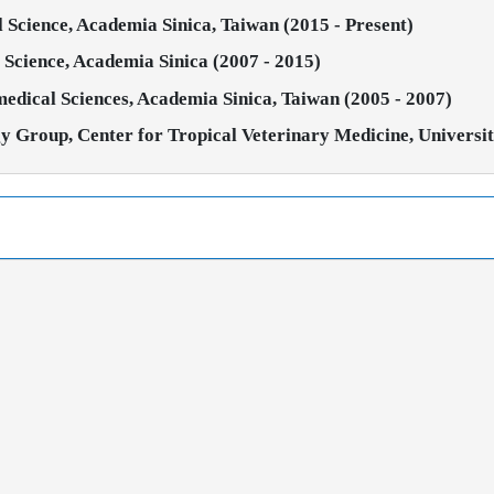
al Science, Academia Sinica, Taiwan (2015 - Present)
al Science, Academia Sinica (2007 - 2015)
omedical Sciences, Academia Sinica, Taiwan (2005 - 2007)
y Group, Center for Tropical Veterinary Medicine, Universi