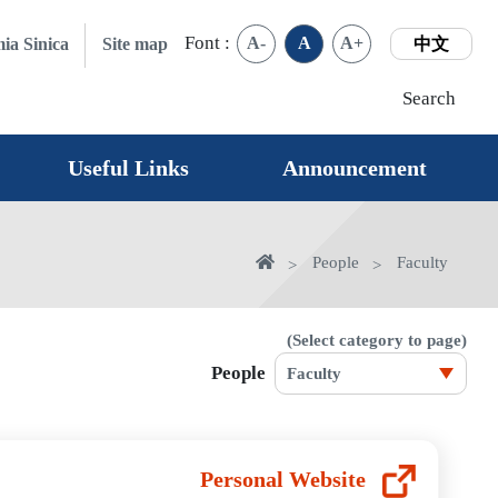
Font :
A-
A
A+
ia Sinica
Site map
中文
Search
Useful Links
Announcement
home
People
Faculty
(Select category to page)
People
Personal Website