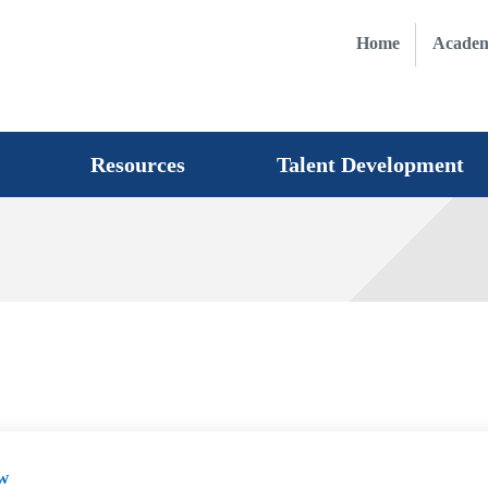
Home
Academ
Resources
Talent Development
w