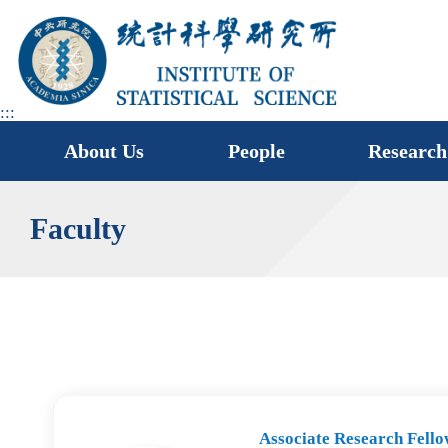
jump
to
main
area
:::
About Us
People
Research
Faculty
Associate Research Fello