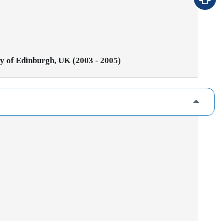
ty of Edinburgh, UK (2003 - 2005)