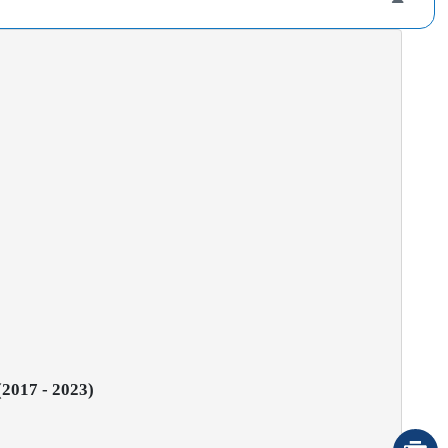
(2017 - 2023)