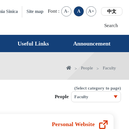
Font :
A-
A
A+
ia Sinica
Site map
中文
Search
Useful Links
Announcement
home
People
Faculty
(Select category to page)
People
Personal Website