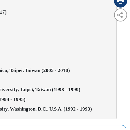
017)
ca, Taipei, Taiwan (2005 - 2010)
iversity, Taipei, Taiwan (1998 - 1999)
1994 - 1995)
ty, Washington, D.C., U.S.A. (1992 - 1993)