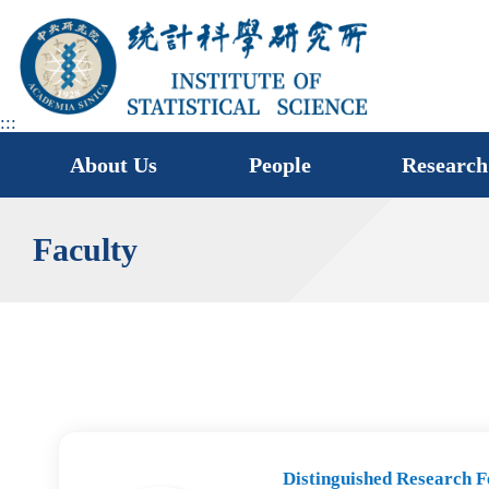
jump
to
main
area
:::
About Us
People
Research
Faculty
Distinguished Research F