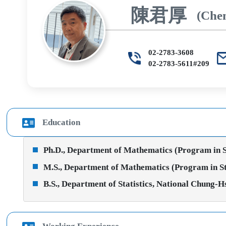
陳君厚
(Che
02-2783-3608
02-2783-5611#209
Education
Ph.D., Department of Mathematics (Program in Sta
M.S., Department of Mathematics (Program in Stat
B.S., Department of Statistics, National Chung-H