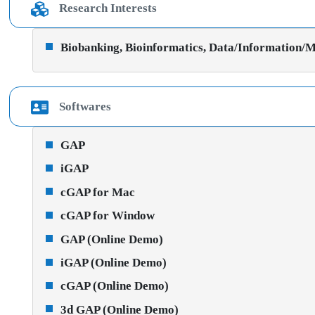
Research Interests
Biobanking, Bioinformatics, Data/Information/Ma
Softwares
GAP
iGAP
cGAP for Mac
cGAP for Window
GAP (Online Demo)
iGAP (Online Demo)
cGAP (Online Demo)
3d GAP (Online Demo)