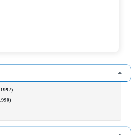
 1992)
 1990)