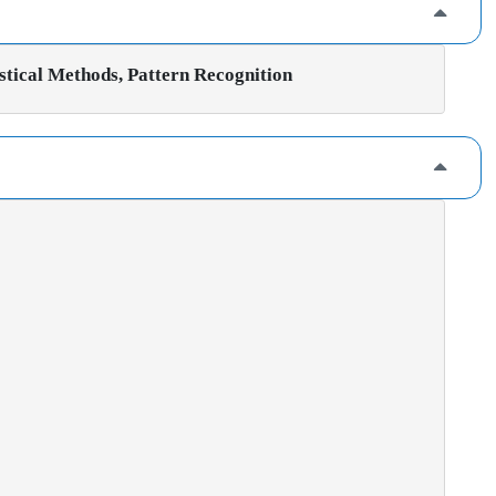
stical Methods, Pattern Recognition