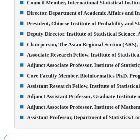
Council Member, International Statistical Institu
Director, Department of Academic Affairs and In
President, Chinese Institute of Probability and St
Deputy Director, Institute of Statistical Science,
Chairperson, The Asian Regional Section (ARS),
Associate Research Fellow, Institute of Statistic
Adjunct Associate Professor, Institute of Statist
Core Faculty Member, Bioinformatics Ph.D. Prog
Assistant Research Fellow, Institute of Statistic
Adjunct Assistant Professor, Graduate Institute 
Adjunct Associate Professor, Institute of Mathem
Assistant Professor, Department of Statistics/C