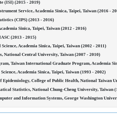
te (ISI) (2015 - 2019)
strument Service, Academia Sinica, Taipei, Taiwan (2016 - 2
atistics (CIPS) (2013 - 2016)
 Academia Sinica, Taipei, Taiwan (2012 - 2016)
 IASC (2013 - 2015)
al Science, Academia Sinica, Taipei, Taiwan (2002 - 2011)
ics, National Central University, Taiwan (2007 - 2010)
ram, Taiwan International Graduate Program, Academia Sini
al Science, Academia Sinica, Taipei, Taiwan (1993 - 2002)
of Epidemiology, College of Public Health, National Taiwan Un
atical Statistics, National Chung-Cheng University, Taiwan (
omputer and Information Systems, George Washington Universi