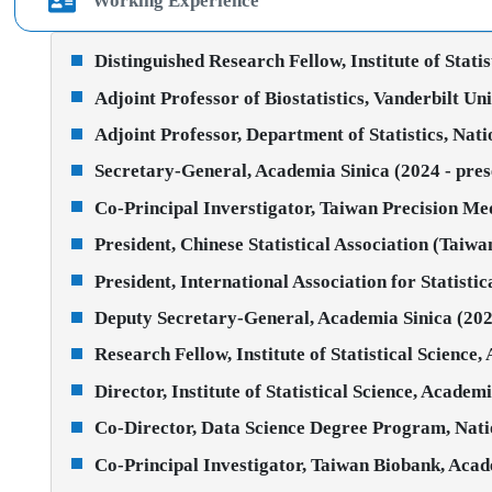
Working Experience
Distinguished Research Fellow, Institute of Stati
Adjoint Professor of Biostatistics, Vanderbilt Un
Adjoint Professor, Department of Statistics, Nati
Secretary-General, Academia Sinica (2024 - pres
Co-Principal Inverstigator, Taiwan Precision Med
President, Chinese Statistical Association (Taiw
President, International Association for Statist
Deputy Secretary-General, Academia Sinica (202
Research Fellow, Institute of Statistical Science,
Director, Institute of Statistical Science, Academ
Co-Director, Data Science Degree Program, Natio
Co-Principal Investigator, Taiwan Biobank, Acad