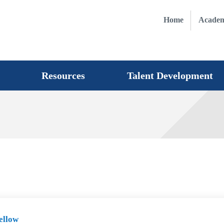
Home
Academ
Resources
Talent Development
ellow