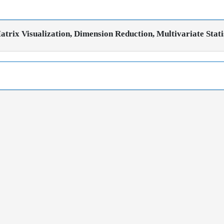
trix Visualization, Dimension Reduction, Multivariate Stati