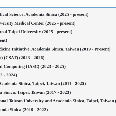
stical Science, Academia Sinica (2025 - present)
iversity Medical Center (2025 - present)
onal Taipei University (2025 - present)
ent)
icine Initiative, Academia Sinica, Taiwan (2019 - Present)
an) (CSAT) (2023 - 2026)
ical Computing (IASC) (2023 - 2025)
3 - 2024)
 Academia Sinica, Taipei, Taiwan (2011 - 2025)
ia Sinica, Taipei, Taiwan (2017 - 2023)
nal Taiwan University and Academia Sinica, Taipei, Taiwan 
emia Sinica (2019 - 2022)