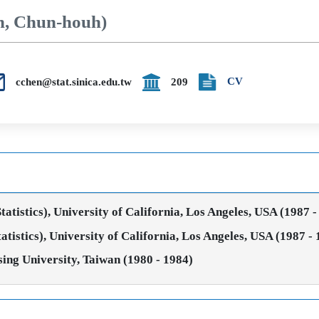
n, Chun-houh)
CV
cchen@stat.sinica.edu.tw
209
tistics), University of California, Los Angeles, USA (1987 -
istics), University of California, Los Angeles, USA (1987 -
sing University, Taiwan (1980 - 1984)