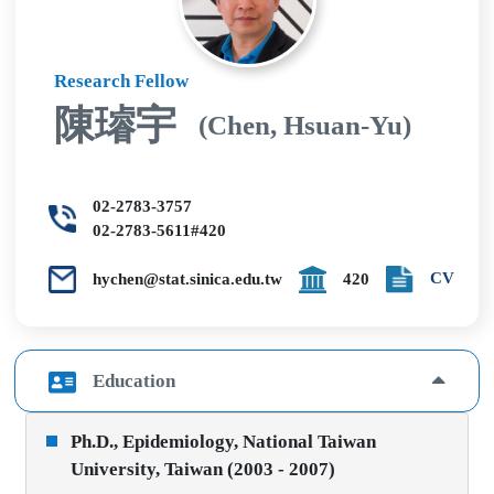
Research Fellow
陳璿宇
(Chen, Hsuan-Yu)
02-2783-3757
02-2783-5611#420
CV
hychen@stat.sinica.edu.tw
420
Education
Ph.D., Epidemiology, National Taiwan
University, Taiwan (2003 - 2007)