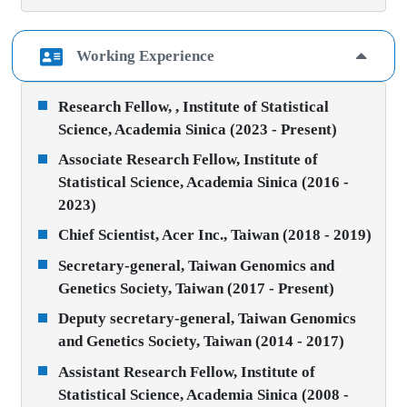
Working Experience
Research Fellow, , Institute of Statistical
Science, Academia Sinica (2023 - Present)
Associate Research Fellow, Institute of
Statistical Science, Academia Sinica (2016 -
2023)
Chief Scientist, Acer Inc., Taiwan (2018 - 2019)
Secretary-general, Taiwan Genomics and
Genetics Society, Taiwan (2017 - Present)
Deputy secretary-general, Taiwan Genomics
and Genetics Society, Taiwan (2014 - 2017)
Assistant Research Fellow, Institute of
Statistical Science, Academia Sinica (2008 -