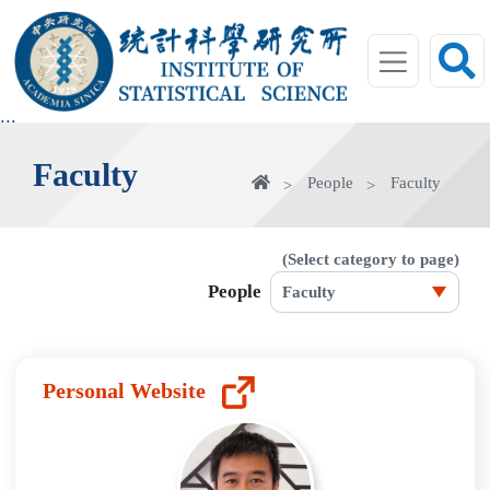
jump
to
main
area
:::
Faculty
home
People
Faculty
(Select category to page)
People
Personal Website