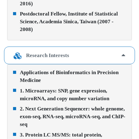
2016)
Postdoctoral Fellow, Institute of Statistical
Science, Academia Sinica, Taiwan (2007 -
2008)
Research Interests
Applications of Bioinformatics in Precision
Medicine
1. Microarrays: SNP, gene expression,
microRNA, and copy number variation
2. Next Generation Sequencer: whole genome,
exon-seq, RNA-seq, microRNA-seq, and ChIP-
seq
3. Protein LC MS/MS: total protein,