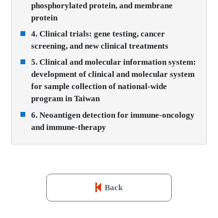
phosphorylated protein, and membrane
protein
4. Clinical trials: gene testing, cancer
screening, and new clinical treatments
5. Clinical and molecular information system:
development of clinical and molecular system
for sample collection of national-wide
program in Taiwan
6. Neoantigen detection for immune-oncology
and immune-therapy
Back