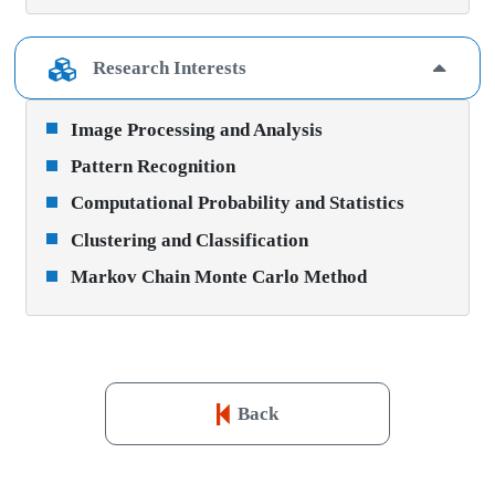
Research Interests
Image Processing and Analysis
Pattern Recognition
Computational Probability and Statistics
Clustering and Classification
Markov Chain Monte Carlo Method
Back