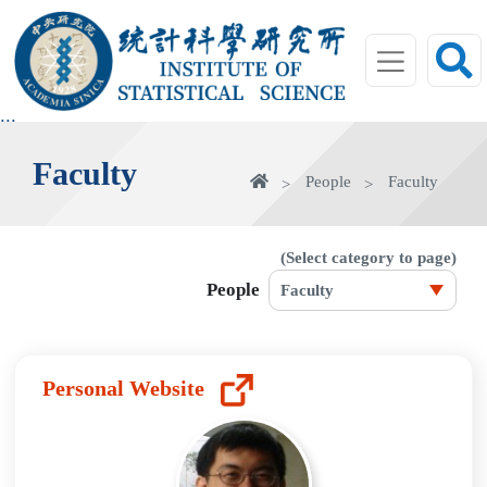
jump
to
main
area
:::
Faculty
home
People
Faculty
(Select category to page)
People
Personal Website