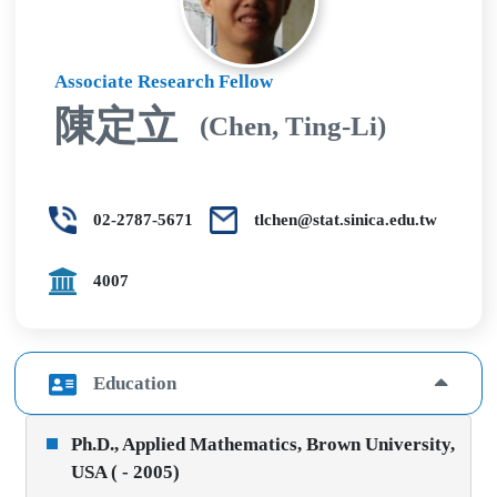
Associate Research Fellow
陳定立
(Chen, Ting-Li)
02-2787-5671
tlchen@stat.sinica.edu.tw
4007
Education
Ph.D., Applied Mathematics, Brown University,
USA ( - 2005)