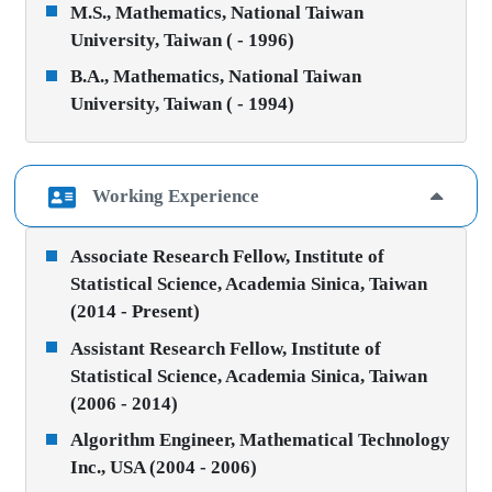
M.S., Mathematics, National Taiwan
University, Taiwan ( - 1996)
B.A., Mathematics, National Taiwan
University, Taiwan ( - 1994)
Working Experience
Associate Research Fellow, Institute of
Statistical Science, Academia Sinica, Taiwan
(2014 - Present)
Assistant Research Fellow, Institute of
Statistical Science, Academia Sinica, Taiwan
(2006 - 2014)
Algorithm Engineer, Mathematical Technology
Inc., USA (2004 - 2006)