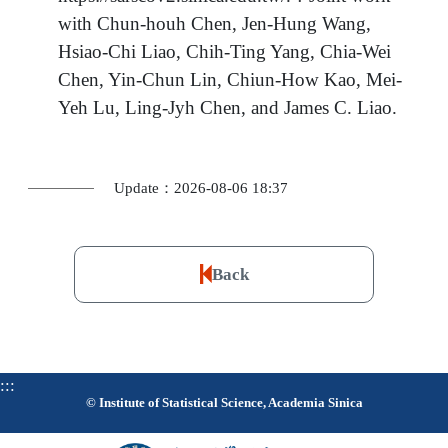
with Chun-houh Chen, Jen-Hung Wang,
Hsiao-Chi Liao, Chih-Ting Yang, Chia-Wei
Chen, Yin-Chun Lin, Chiun-How Kao, Mei-
Yeh Lu, Ling-Jyh Chen, and James C. Liao.
Update：2026-08-06 18:37
Back
:::
© Institute of Statistical Science, Academia Sinica