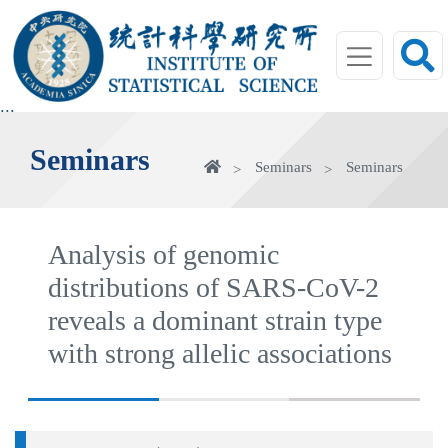
jump
to
main
area
:::
Seminars
Home
Seminars
Seminars
Analysis of genomic
distributions of SARS-CoV-2
reveals a dominant strain type
with strong allelic associations