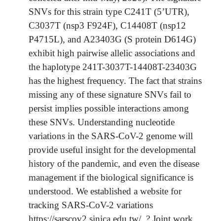
SNVs for this strain type C241T (5’UTR),
C3037T (nsp3 F924F), C14408T (nsp12
P4715L), and A23403G (S protein D614G)
exhibit high pairwise allelic associations and
the haplotype 241T-3037T-14408T-23403G
has the highest frequency. The fact that strains
missing any of these signature SNVs fail to
persist implies possible interactions among
these SNVs. Understanding nucleotide
variations in the SARS-CoV-2 genome will
provide useful insight for the developmental
history of the pandemic, and even the disease
management if the biological significance is
understood. We established a website for
tracking SARS-CoV-2 variations
https://sarscov2.sinica.edu.tw/. ? Joint work