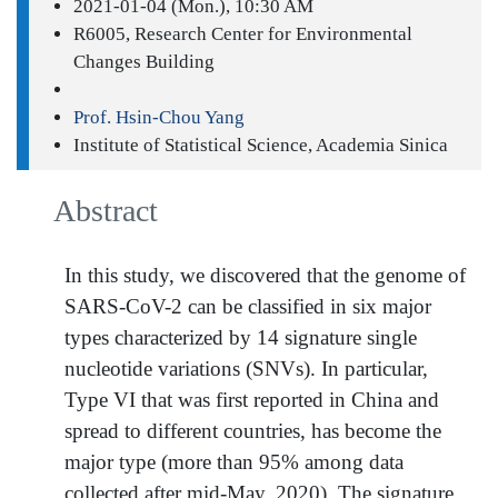
2021-01-04 (Mon.), 10:30 AM
R6005, Research Center for Environmental
Changes Building
Prof. Hsin-Chou Yang
Institute of Statistical Science, Academia Sinica
Abstract
In this study, we discovered that the genome of
SARS-CoV-2 can be classified in six major
types characterized by 14 signature single
nucleotide variations (SNVs). In particular,
Type VI that was first reported in China and
spread to different countries, has become the
major type (more than 95% among data
collected after mid-May, 2020). The signature