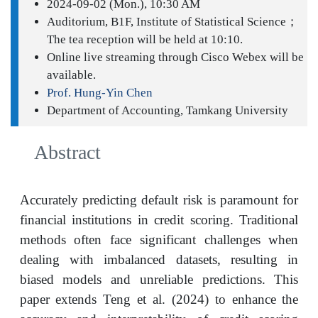
2024-09-02 (Mon.), 10:30 AM
Auditorium, B1F, Institute of Statistical Science；
The tea reception will be held at 10:10.
Online live streaming through Cisco Webex will be
available.
Prof. Hung-Yin Chen
Department of Accounting, Tamkang University
Abstract
Accurately predicting default risk is paramount for
financial institutions in credit scoring. Traditional
methods often face significant challenges when
dealing with imbalanced datasets, resulting in
biased models and unreliable predictions. This
paper extends Teng et al. (2024) to enhance the