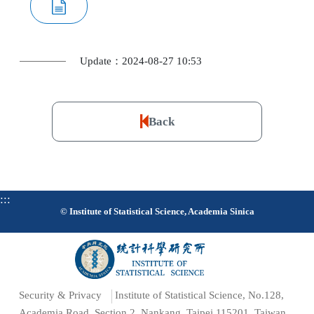
Update：2024-08-27 10:53
Back
:::
© Institute of Statistical Science, Academia Sinica
Security & Privacy
Institute of Statistical Science, No.128,
Academia Road, Section 2, Nankang, Taipei 115201, Taiwan