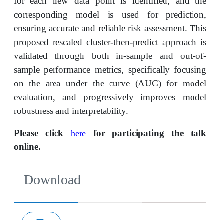
for each new data point is identified, and the
corresponding model is used for prediction,
ensuring accurate and reliable risk assessment. This
proposed rescaled cluster-then-predict approach is
validated through both in-sample and out-of-
sample performance metrics, specifically focusing
on the area under the curve (AUC) for model
evaluation, and progressively improves model
robustness and interpretability.
Please click
for participating the talk
here
online.
Download