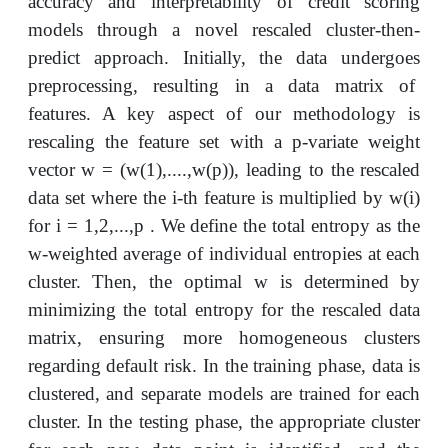
accuracy and interpretability of credit scoring
models through a novel rescaled cluster-then-
predict approach. Initially, the data undergoes
preprocessing, resulting in a data matrix of
features. A key aspect of our methodology is
rescaling the feature set with a p-variate weight
vector w = (w(1),....,w(p)), leading to the rescaled
data set where the i-th feature is multiplied by w(i)
for i = 1,2,...,p . We define the total entropy as the
w-weighted average of individual entropies at each
cluster. Then, the optimal w is determined by
minimizing the total entropy for the rescaled data
matrix, ensuring more homogeneous clusters
regarding default risk. In the training phase, data is
clustered, and separate models are trained for each
cluster. In the testing phase, the appropriate cluster