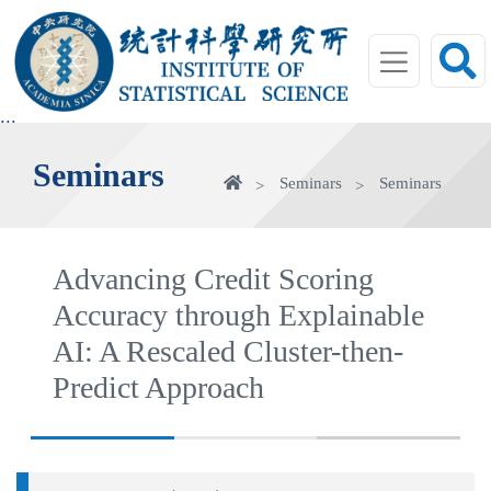
jump
to
main
area
:::
Seminars
Home
Seminars
Seminars
Advancing Credit Scoring
Accuracy through Explainable
AI: A Rescaled Cluster-then-
Predict Approach