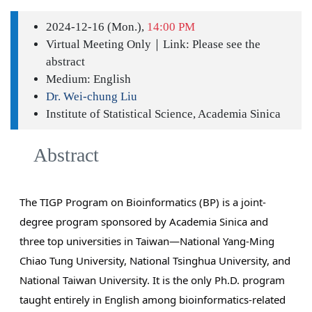
2024-12-16 (Mon.),
14:00 PM
Virtual Meeting Only｜Link: Please see the
abstract
Medium: English
Dr. Wei-chung Liu
Institute of Statistical Science, Academia Sinica
Abstract
The TIGP Program on Bioinformatics (BP) is a joint-
degree program sponsored by Academia Sinica and
three top universities in Taiwan—National Yang-Ming
Chiao Tung University, National Tsinghua University, and
National Taiwan University. It is the only Ph.D. program
taught entirely in English among bioinformatics-related