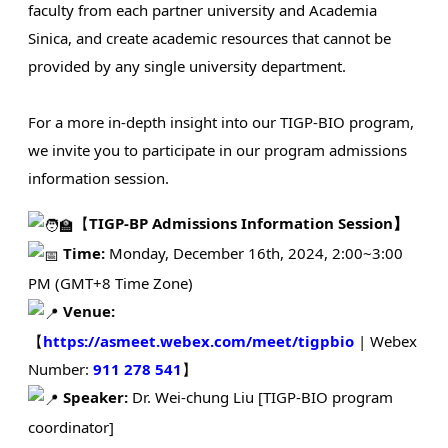
faculty from each partner university and Academia
Sinica, and create academic resources that cannot be
provided by any single university department.
For a more in-depth insight into our TIGP-BIO program,
we invite you to participate in our program admissions
information session.
【
TIGP-BP Admissions Information Session】
Time:
Monday, December 16th, 2024, 2:00~3:00
PM (GMT+8 Time Zone)
Venue:
【
https://asmeet.webex.com/meet/tigpbio
| Webex
Number:
911 278 541
】
Speaker:
Dr. Wei-chung Liu [TIGP-BIO program
coordinator]