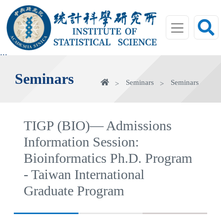
jump
to
main
area
:::
Seminars
Home
Seminars
Seminars
TIGP (BIO)— Admissions
Information Session:
Bioinformatics Ph.D. Program
- Taiwan International
Graduate Program