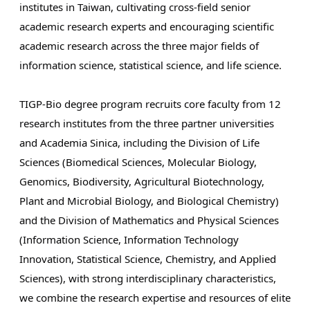
institutes in Taiwan, cultivating cross-field senior
academic research experts and encouraging scientific
academic research across the three major fields of
information science, statistical science, and life science.
TIGP-Bio degree program recruits core faculty from 12
research institutes from the three partner universities
and Academia Sinica, including the Division of Life
Sciences (Biomedical Sciences, Molecular Biology,
Genomics, Biodiversity, Agricultural Biotechnology,
Plant and Microbial Biology, and Biological Chemistry)
and the Division of Mathematics and Physical Sciences
(Information Science, Information Technology
Innovation, Statistical Science, Chemistry, and Applied
Sciences), with strong interdisciplinary characteristics,
we combine the research expertise and resources of elite