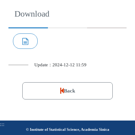
Download
Update：2024-12-12 11:59
Back
:::
© Institute of Statistical Science, Academia Sinica